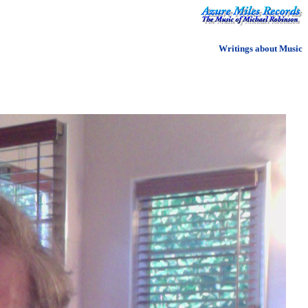
Writings about Music