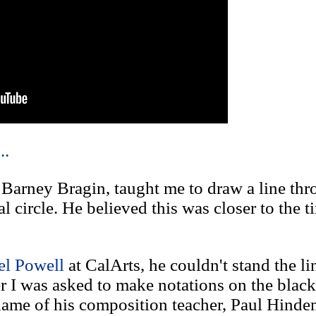
..
 Barney Bragin, taught me to draw a line th
 circle. He believed this was closer to the t
l Powell
at CalArts, he couldn't stand the li
r I was asked to make notations on the black
ame of his composition teacher, Paul Hindemi