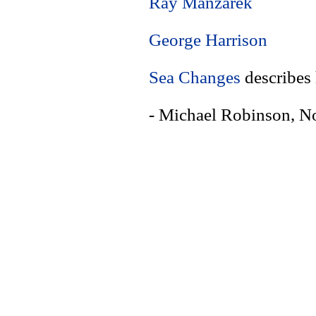
Ray Manzarek
George Harrison
Sea Changes
describes
- Michael Robinson, 