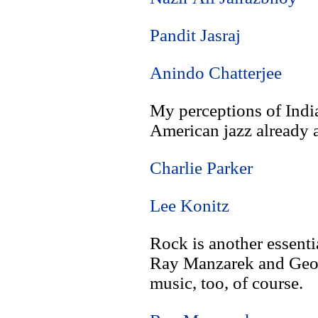
Pandit Jasraj
Anindo Chatterjee
My perceptions of Indi
American jazz already a
Charlie Parker
Lee Konitz
Rock is another essenti
Ray Manzarek and Georg
music, too, of course.