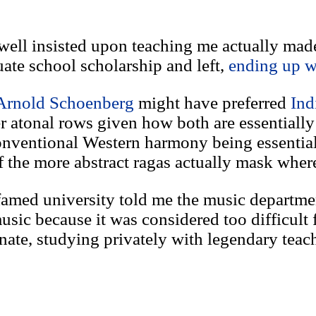
owell insisted upon teaching me actually mad
ate school scholarship and left,
ending up w
Arnold Schoenberg
might have preferred
Ind
 atonal rows given how both are essentially 
onventional Western harmony being essentia
the more abstract ragas actually mask where 
 famed university told me the music departme
usic because it was considered too difficult f
unate, studying privately with legendary teac