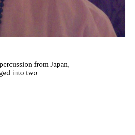
percussion from Japan,
rged into two