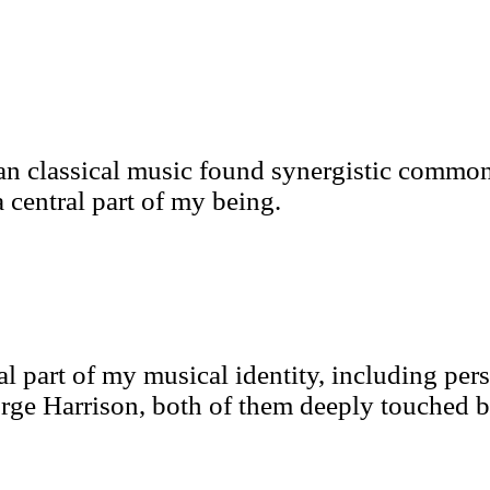
an classical music found synergistic commona
 central part of my being.
al part of my musical identity, including per
e Harrison, both of them deeply touched by