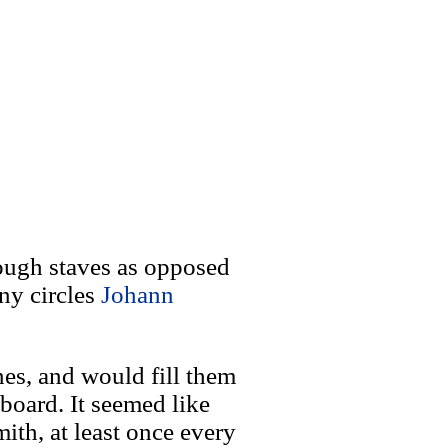
rough staves as opposed
iny circles
Johann
nes, and would fill them
board. It seemed like
th, at least once every