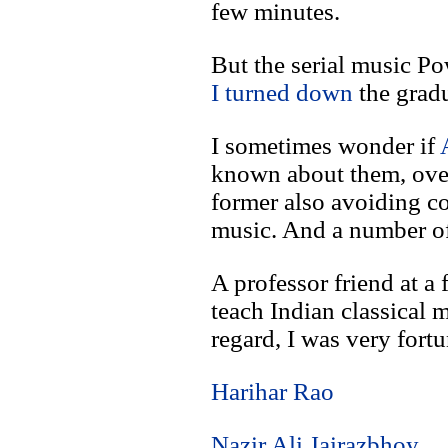
few minutes.
But the serial music P
I turned down
the gradu
I sometimes wonder if
known about them, over
former also avoiding c
music. And a number of 
A professor friend at a
teach Indian classical m
regard, I was very fort
Harihar Rao
Nazir Ali Jairazbhoy