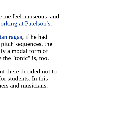
e me feel nauseous, and
orking at Patelson's
.
ian ragas
, if he had
pitch sequences, the
lly a modal form of
the "tonic" is, too.
nt there decided not to
or students. In this
hers and musicians.