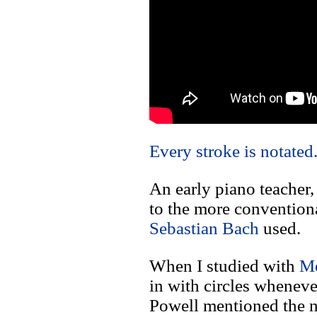
Every stroke is notated.
An early piano teacher,
to the more conventional
Sebastian Bach
used.
When I studied with
Me
in with circles wheneve
Powell mentioned the n