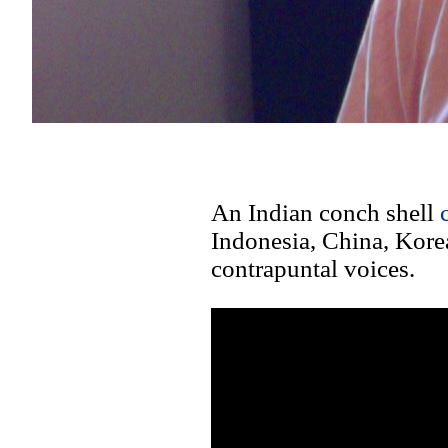
An Indian conch shell
Indonesia, China, Korea
contrapuntal voices.