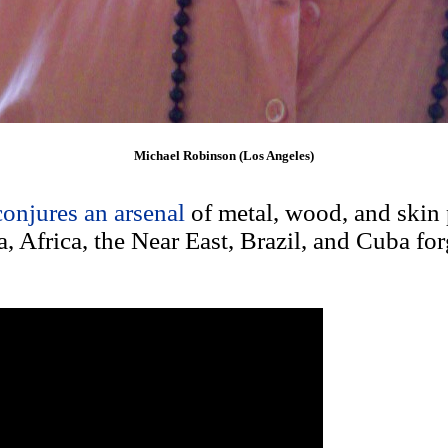
Michael Robinson (Los Angeles)
conjures an arsenal
of metal, wood, and skin 
, Africa, the Near East, Brazil, and Cuba fo