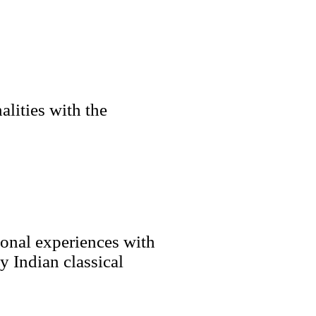
lities with the
sonal experiences with
 Indian classical