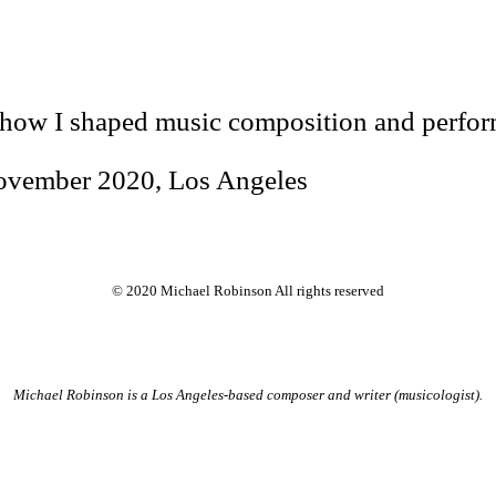
 how I shaped music composition and perfor
November 2020, Los Angeles
© 2020 Michael Robinson All rights reserved
Michael Robinson is a Los Angeles-based composer and writer (musicologist).