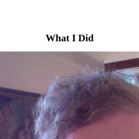
What I Did