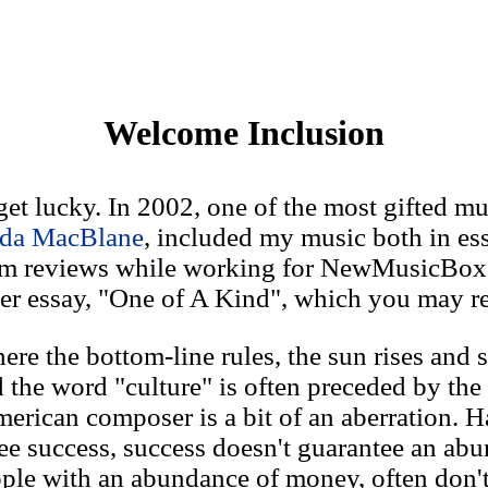
Welcome Inclusion
t lucky. In 2002, one of the most gifted mus
da MacBlane
, included my music both in es
um reviews while working for NewMusicBox
er essay, "One of A Kind", which you may re
ere the bottom-line rules, the sun rises and s
the word "culture" is often preceded by the
American composer is a bit of an aberration. 
ee success, success doesn't guarantee an ab
le with an abundance of money, often don't 