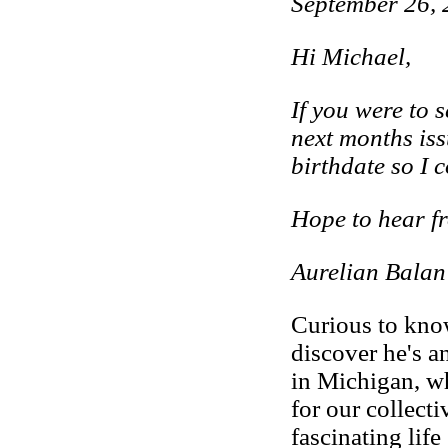
September 26,
Hi Michael,
If you were to 
next months is
birthdate so I 
Hope to hear f
Aurelian Balan
Curious to kno
discover he's 
in Michigan, w
for our collecti
fascinating lif