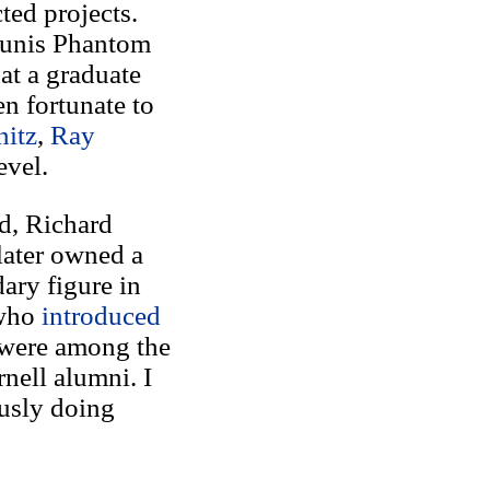
ted projects.
Tunis Phantom
at a graduate
en fortunate to
itz
,
Ray
evel.
d, Richard
later owned a
ary figure in
 who
introduced
 were among the
nell alumni. I
ously doing