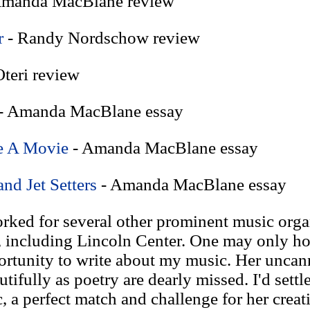
Amanda MacBlane review
r
- Randy Nordschow review
teri review
- Amanda MacBlane essay
e A Movie
- Amanda MacBlane essay
and Jet Setters
- Amanda MacBlane essay
ked for several other prominent music organ
ncluding Lincoln Center. One may only ho
rtunity to write about my music. Her uncan
tifully as poetry are dearly missed. I'd settl
 a perfect match and challenge for her creat