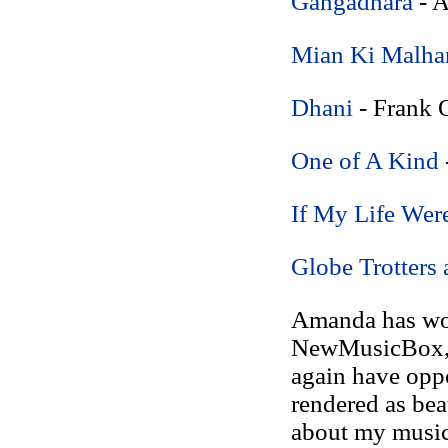
Gangadhara
- 
Mian Ki Malha
Dhani
- Frank O
One of A Kind
If My Life Wer
Globe Trotters 
Amanda has wor
NewMusicBox, i
again have oppo
rendered as beau
about my music,