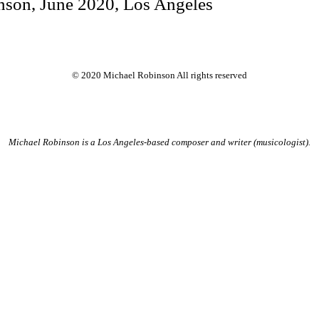
nson, June 2020, Los Angeles
© 2020 Michael Robinson All rights reserved
Michael Robinson is a Los Angeles-based composer and writer (musicologist).