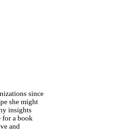
izations since
pe she might
ny insights
e for a book
ive and