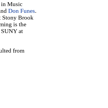
 in Music
and
Don Funes
.
t Stony Brook
ming is the
f SUNY at
ulted from