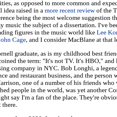
ilities, as opposed to more common and expec
l idea raised in a
more recent review
of the 
erence being the most welcome suggestion th
 music the subject of a dissertation. I've be
eading figures in the music world like
Lee Kon
John Cage
, and I consider MacBlane at that l
nell graduate, as is my childhood best frien
oined the term: "It's not TV. It's HBO," and 
ising company in NYC. Bob Longhi, a legend
nce and restaurant business, and the person
rrison, one of a number of his friends who
ed people in the world, was yet another Cor
ht say I'm a fan of the place. They're obvi
 there.