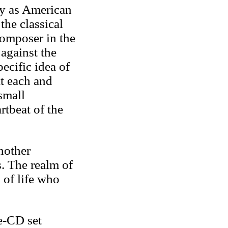
fy as American
the classical
composer in the
against the
ecific idea of
t each and
small
rtbeat of the
nother
. The realm of
 of life who
e-CD set