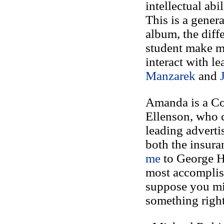
intellectual ab
This is a genera
album, the diff
student make my
interact with l
Manzarek
and
Amanda is a Cor
Ellenson, who c
leading advert
both the insura
me
to George Ha
most accomplish
suppose you mig
something right