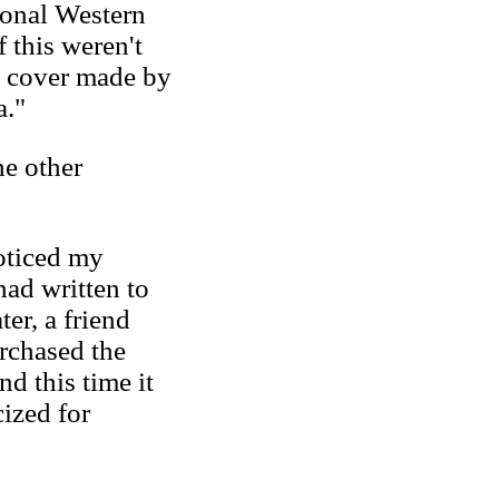
ional Western
 this weren't
d cover made by
a."
e other
oticed my
had written to
ter, a friend
rchased the
nd this time it
cized for