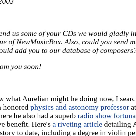
 2003
send us some of your CDs we would gladly i
sue of NewMusicBox. Also, could you send m
could add you to our database of composers
rom you soon!
w what Aurelian might be doing now, I searc
an honored
physics and astonomy professor
a
here he also had a superb
radio show fortuna
ve benefit. Here's
a riveting article
detailing 
e story to date, including a degree in violin 