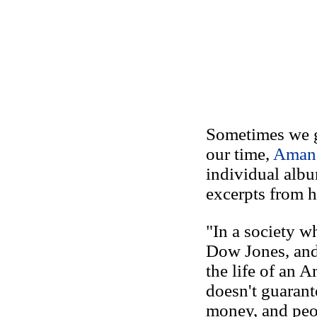
Sometimes we ge
our time,
Aman
individual alb
excerpts from h
"In a society wh
Dow Jones, and 
the life of an 
doesn't guarant
money, and peop