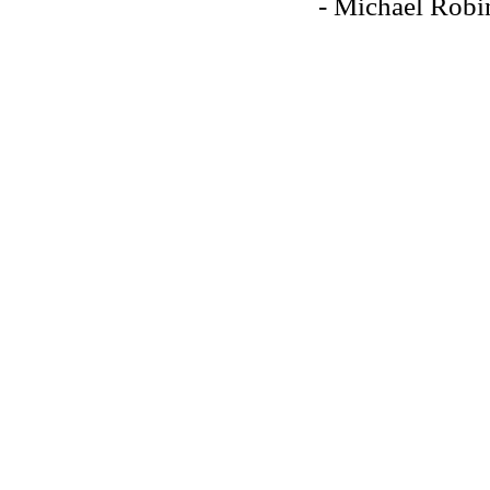
- Michael Robi