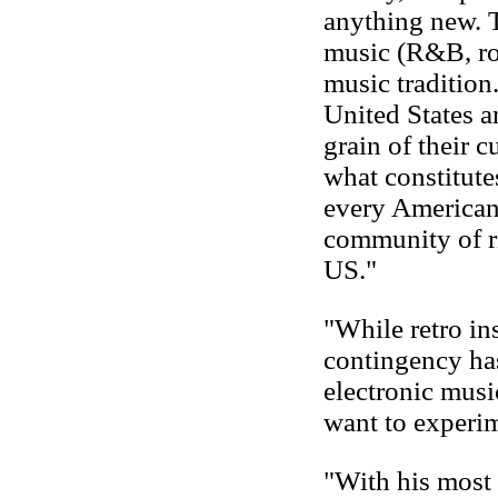
anything new. T
music (R&B, roc
music tradition
United States a
grain of their 
what constitute
every American 
community of ri
US."
"While retro i
contingency has
electronic musi
want to experi
"With his most 