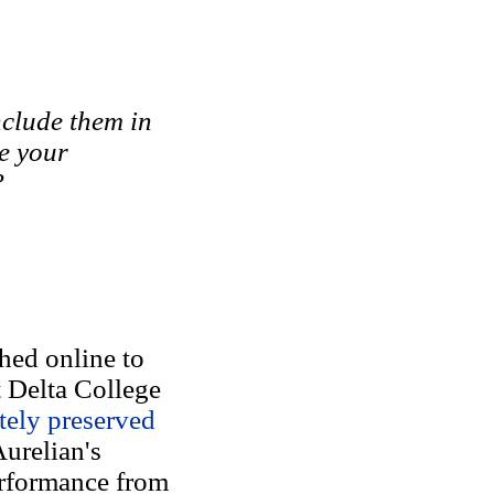
nclude them in
e your
?
hed online to
t Delta College
tely preserved
Aurelian's
performance from