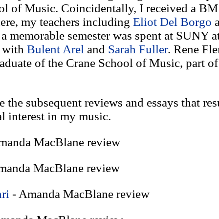
l of Music. Coincidentally, I received a BM
ere, my teachers including
Eliot Del Borgo
, a memorable semester was spent at SUNY a
d with
Bulent Arel
and
Sarah Fuller
. Rene Fle
aduate of the Crane School of Music, part o
e the subsequent reviews and essays that res
al interest in my music.
manda MacBlane review
manda MacBlane review
ri
- Amanda MacBlane review