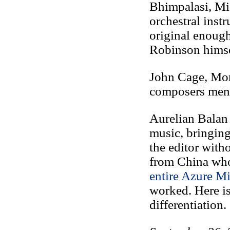
Bhimpalasi, Mi
orchestral inst
original enoug
Robinson himse
John Cage, Mor
composers ment
Aurelian Balan
music, bringing
the editor witho
from China who
entire Azure Mi
worked. Here is 
differentiation.