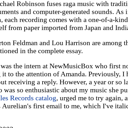
chael Robinson fuses raga music with tradit
ruments and computer-generated sounds. As if
h, each recording comes with a one-of-a-kin
lf from paper imported from Japan and Indi
ton Feldman and Lou Harrison are among th
ioned in the complete essay.
 was the intern at NewMusicBox who first n
 it to the attention of Amanda. Previously, I 
ut receiving a reply. However, a year or so la
 was so enthusiastic about my music she pu
les Records catalog
, urged me to try again, a
Aurelian's first email to me, which I've itali