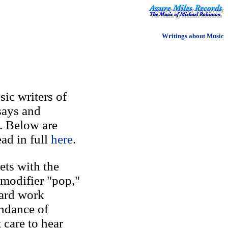
Writings about Music
ic writers of
says and
. Below are
ad in full
here
.
ets with the
 modifier "pop,"
Hard work
undance of
care to hear