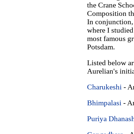
the Crane Schoo
Composition th
In conjunction
where I studie
most famous gr
Potsdam.
Listed below ar
Aurelian's initi
Charukeshi
- A
Bhimpalasi
- A
Puriya Dhanash