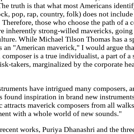
he truth is that what most Americans identi
k, pop, rap, country, folk) does not include 
. Therefore, those who choose the path of a 
re inherently strong-willed mavericks, going 
culture. While Michael Tilson Thomas has a sp
s an "American maverick," I would argue tha
composer is a true individualist, a part of a 
sk-takers, marginalized by the corporate hea
nstruments have intrigued many composers, a
 found inspiration in brand new instruments
c attracts maverick composers from all walks
ment with a whole world of new sounds."
recent works, Puriya Dhanashri and the thre