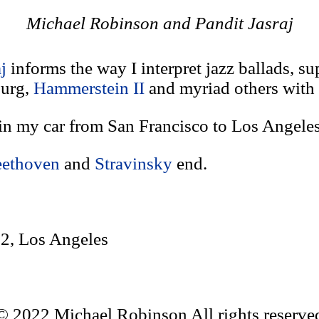
Michael Robinson and Pandit Jasraj
aj
informs the way I interpret jazz ballads, s
burg,
Hammerstein II
and myriad others with
in my car from San Francisco to Los Angeles
ethoven
and
Stravinsky
end.
2, Los Angeles
© 2022 Michael Robinson All rights reserve