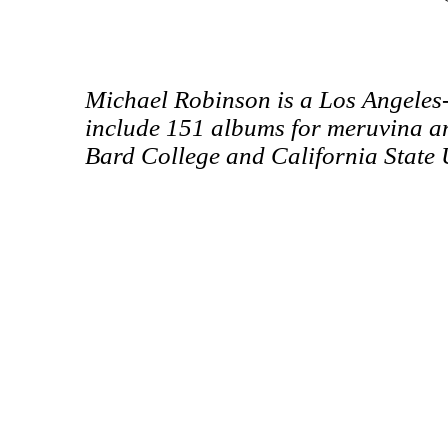
Michael Robinson is a Los Angeles
include 151 albums for meruvina a
Bard College and California State