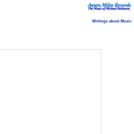
Writings about Music