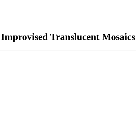
Improvised Translucent Mosaics