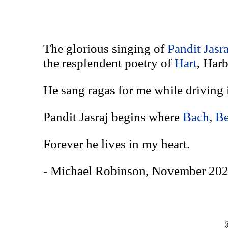
The glorious singing of
Pandit Jasr
the resplendent poetry of
Hart
, Har
He sang ragas for me while driving 
Pandit Jasraj begins where
Bach
,
Be
Forever he lives in my heart.
- Michael Robinson, November 202