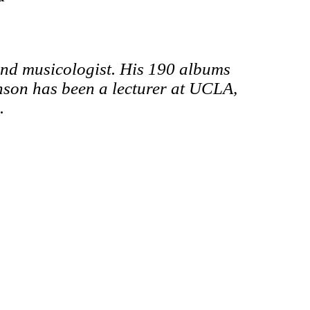
and musicologist.
His 190 albums
son has been a lecturer at UCLA,
.