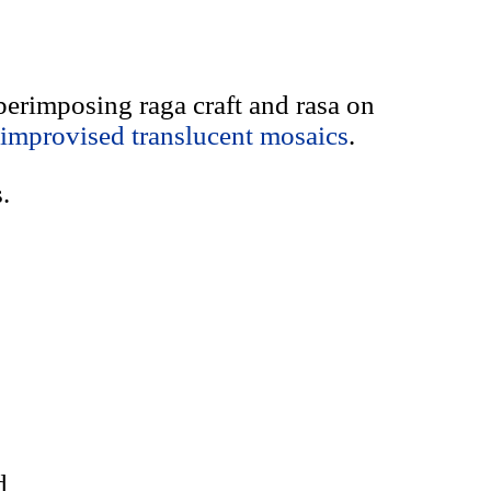
uperimposing raga craft and rasa on
improvised translucent mosaics
.
.
d