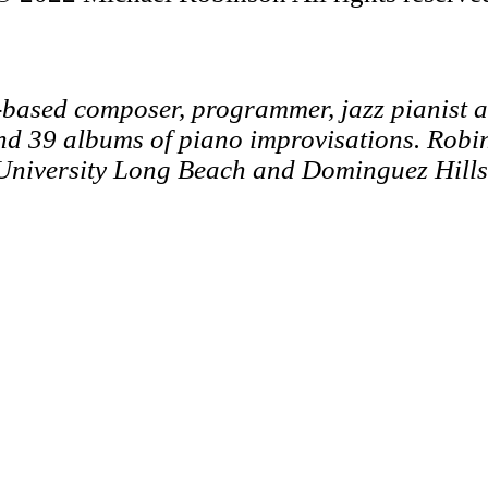
-based composer, programmer, jazz pianist 
nd 39 albums of piano improvisations.
Robin
 University Long Beach and Dominguez Hills