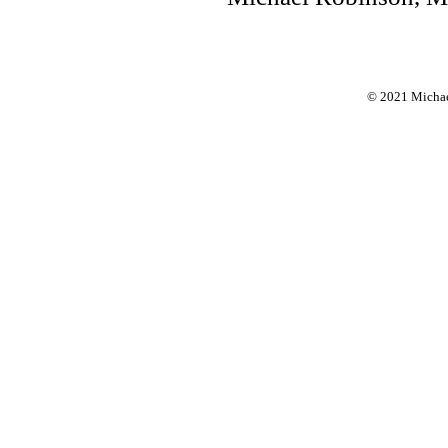
© 2021 Michael