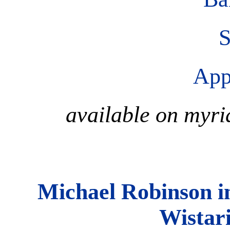
S
App
available on myri
Michael Robinson i
Wistar