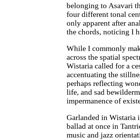
belonging to Asavari th
four different tonal cen
only apparent after an
the chords, noticing I h
While I commonly make
across the spatial spec
Wistaria called for a 
accentuating the stillne
perhaps reflecting wond
life, and sad bewilderm
impermanence of exist
Garlanded in Wistaria i
ballad at once in Tantr
music and jazz orienta