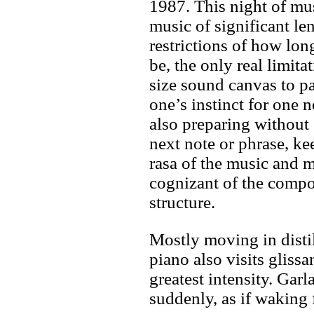
1987. This night of mu
music of significant le
restrictions of how lon
be, the only real limita
size sound canvas to pa
one’s instinct for one 
also preparing without
next note or phrase, ke
rasa of the music and
cognizant of the compo
structure.
Mostly moving in distil
piano also visits gliss
greatest intensity. Gar
suddenly, as if waking 