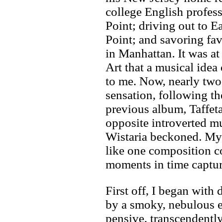
college English profes
Point; driving out to
Point; and savoring fa
in Manhattan. It was a
Art that a musical idea
to me. Now, nearly two 
sensation, following th
previous album, Taffeta
opposite introverted 
Wistaria beckoned. My 
like one composition c
moments in time captu
First off, I began wit
by a smoky, nebulous el
pensive, transcendently