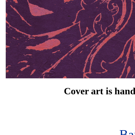
Cover art is han
Ba