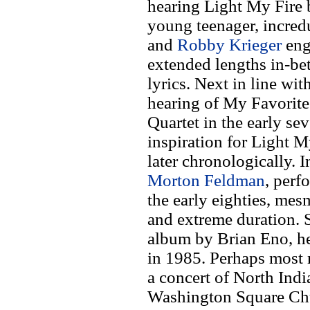
hearing Light My Fire
young teenager, incre
and
Robby Krieger
eng
extended lengths in-be
lyrics. Next in line wi
hearing of My Favorite
Quartet in the early sev
inspiration for Light 
later chronologically. I
Morton Feldman
, perf
the early eighties, mes
and extreme duration. 
album by Brian Eno, h
in 1985. Perhaps most 
a concert of North Indi
Washington Square Chu