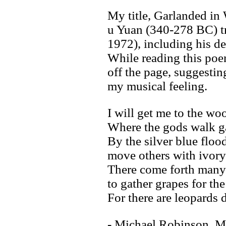
My title, Garlanded in 
u Yuan (340-278 BC) t
1972), including his del
While reading this poe
off the page, suggesting
my musical feeling.
I will get me to the wo
Where the gods walk ga
By the silver blue floo
move others with ivory
There come forth man
to gather grapes for th
For there are leopards 
- Michael Robinson, M