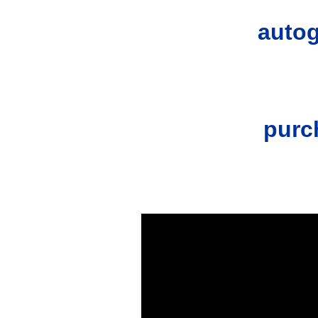
autog
purc