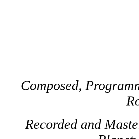
Composed, Programm
R
Recorded and Maste