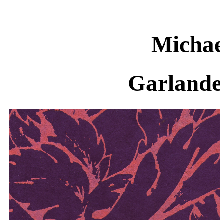
Michae
Garlande