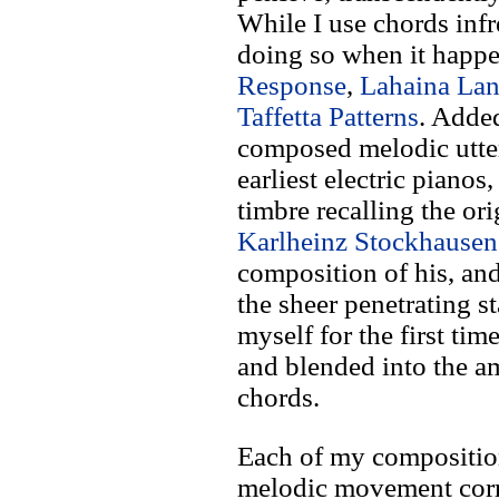
While I use chords infr
doing so when it happe
Response
,
Lahaina Lan
Taffetta Patterns
. Added
composed melodic utter
earliest electric pianos
timbre recalling the or
Karlheinz Stockhausen
composition of his, and
the sheer penetrating s
myself for the first time
and blended into the a
chords.
Each of my composition
melodic movement corr