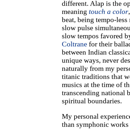
different. Alap is the o
meaning
touch a color
beat, being tempo-less
slow pulse simultaneou
slow tempos favored 
Coltrane
for their balla
between Indian classica
unique ways, never des
naturally from my perso
titanic traditions that w
musics at the time of t
transcending national b
spiritual boundaries.
My personal experienc
than symphonic works