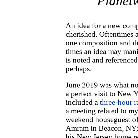
Planet
An idea for a new comp
cherished. Oftentimes a
one composition and de
times an idea may mani
is noted and referenced
perhaps.
June 2019 was what no
a perfect visit to New
included a
three-hour r
a meeting related to m
weekend houseguest o
Amram in Beacon, NY;
his New Jersey home re