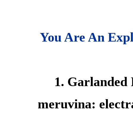
You Are An Expl
1. Garlanded 
meruvina: electra