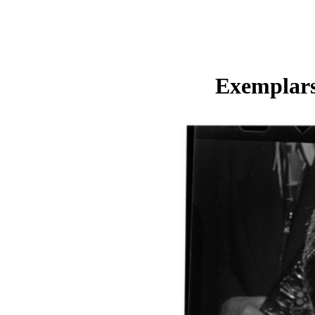
Exemplars