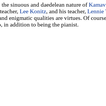
nd the sinuous and daedelean nature of
Kamav
teacher,
Lee Konitz
, and his teacher,
Lennie 
and enigmatic qualities are virtues. Of course
, in addition to being the pianist.