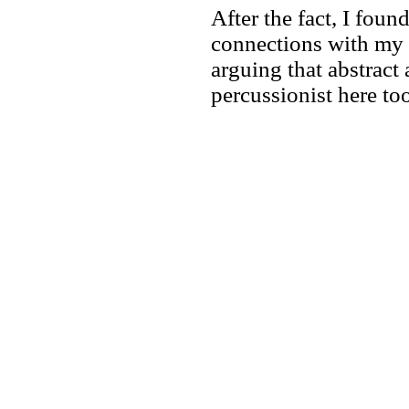
After the fact, I fou
connections with my 
arguing that abstract 
percussionist here too