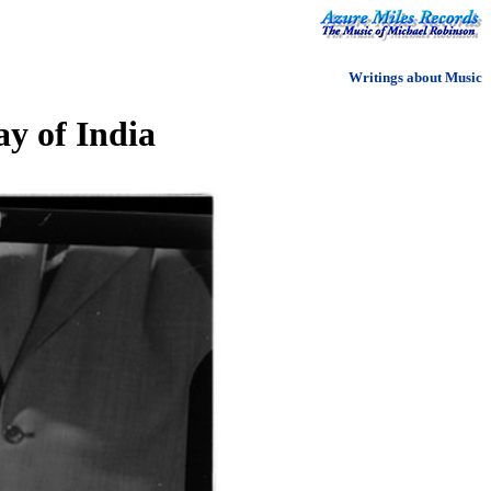
Writings about Music
y of India