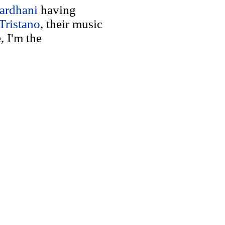
ardhani
having
Tristano
, their music
, I'm the