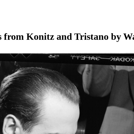
 from Konitz and Tristano by Wa