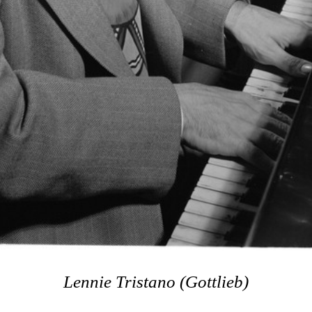
Lennie Tristano (Gottlieb)