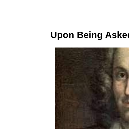
Upon Being Asked