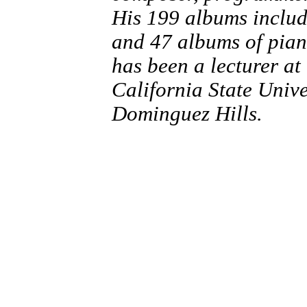
His 199 albums inclu
and 47 albums of pian
has been a lecturer a
California State Univ
Dominguez Hills.