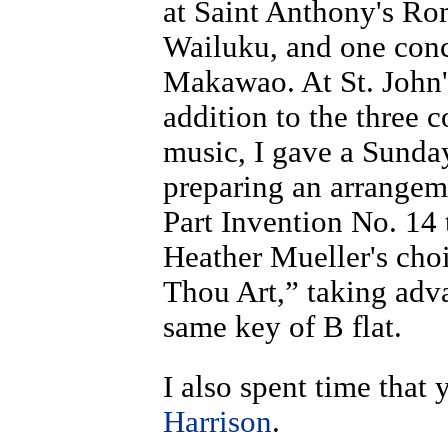
at Saint Anthony's Ro
Wailuku, and one conce
Makawao. At St. John'
addition to the three 
music, I gave a Sunda
preparing an arrange
Part Invention No. 14
Heather Mueller's cho
Thou Art,” taking adva
same key of B flat.
I also spent time that
Harrison
.