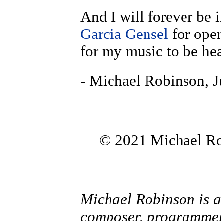
And I will forever be 
Garcia Gensel
for ope
for my music to be he
- Michael Robinson, J
© 2021 Michael Rob
Michael Robinson is a
composer, programmer,