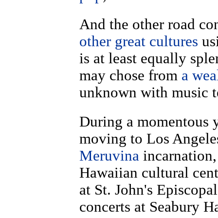
And the other road c
other great cultures
us
is at least equally sp
may chose from
a wea
unknown with music t
During a momentous ye
moving to Los Angeles
Meruvina
incarnation,
Hawaiian cultural cent
at St. John's Episcopa
concerts at Seabury H