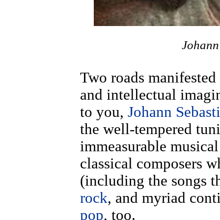
Johann
Two roads manifested i
and intellectual imagi
to you,
Johann Sebast
the well-tempered tun
immeasurable musical 
classical composers 
(including the songs 
rock
, and myriad con
pop
, too.