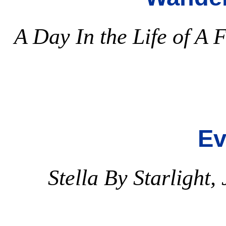
A Day In the Life of A 
Ev
Stella By Starlight,