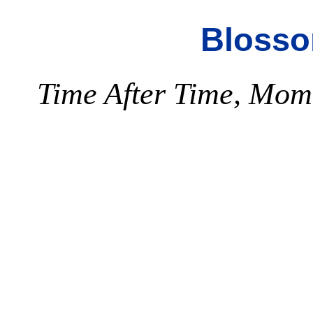
Blosso
Time After Time, Mome