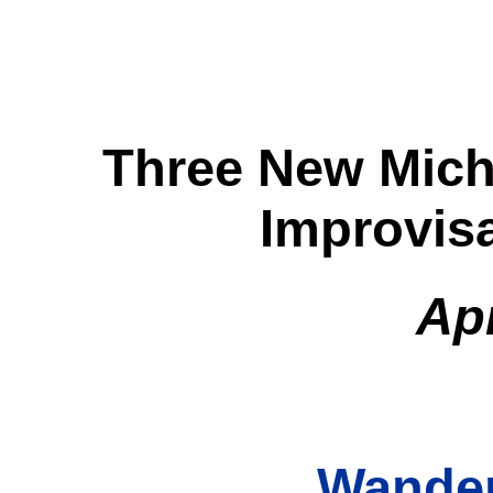
Three New Mich
Improvis
Apr
Wande