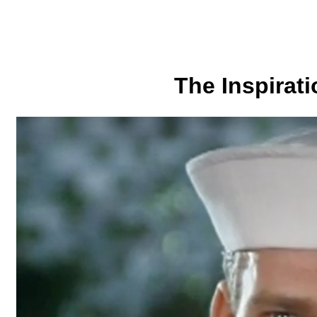
The Inspirati