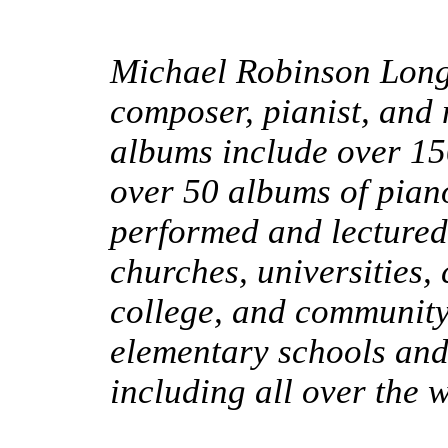
Michael Robinson Long
composer, pianist, and 
albums include over 1
over 50 albums of pian
performed and lectured
churches, universities,
college, and community 
elementary schools an
including all over the 