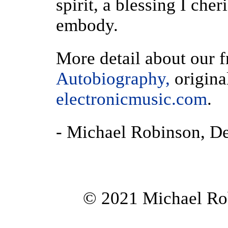
spirit, a blessing I che
embody.
More detail about our f
Autobiography,
origina
electronicmusic.com
.
- Michael Robinson, D
© 2021 Michael Rob