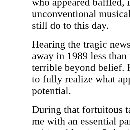
who appeared baffled, 
unconventional musical
still do to this day.
Hearing the tragic new
away in 1989 less than 
terrible beyond belief.
to fully realize what ap
potential.
During that fortuitous 
me with an essential pa