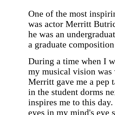
One of the most inspir
was actor Merritt Butr
he was an undergraduat
a graduate composition
During a time when I w
my musical vision was v
Merritt gave me a pep t
in the student dorms next
inspires me to this day.
eyes in my mind's eye s