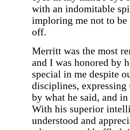
with an indomitable spi
imploring me not to be d
off.
Merritt was the most r
and I was honored by 
special in me despite ou
disciplines, expressing 
by what he said, and in
With his superior intell
understood and appreci