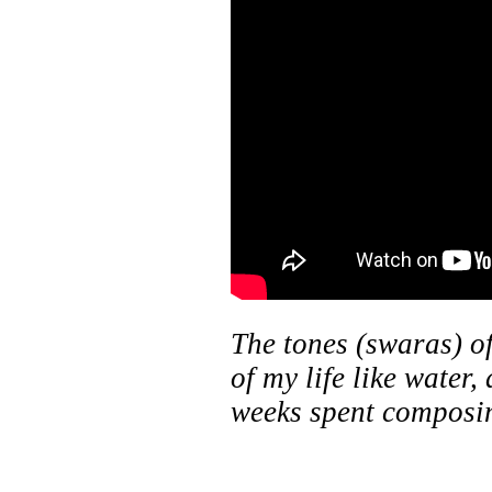
The tones (swaras) 
of my life like water,
weeks spent compos