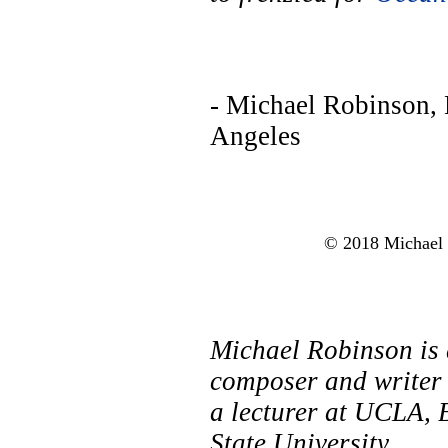
- Michael Robinson,
Angeles
© 2018 Michael R
Michael Robinson is
composer and writer 
a lecturer at UCLA, 
State University.