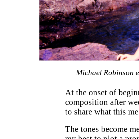
Michael Robinson ex
At the onset of begin
composition after wee
to share what this me
The tones become me.
my best to plot a pro