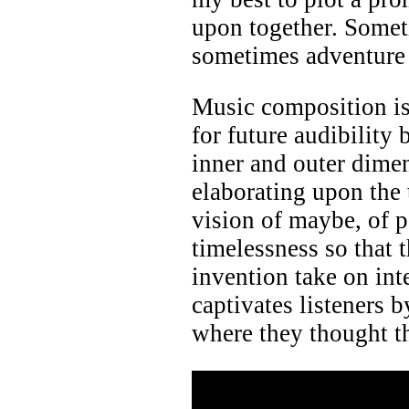
upon together. Somet
sometimes adventure
Music composition is
for future audibility 
inner and outer dime
elaborating upon the 
vision of maybe, of 
timelessness so that 
invention take on int
captivates listeners 
where they thought t