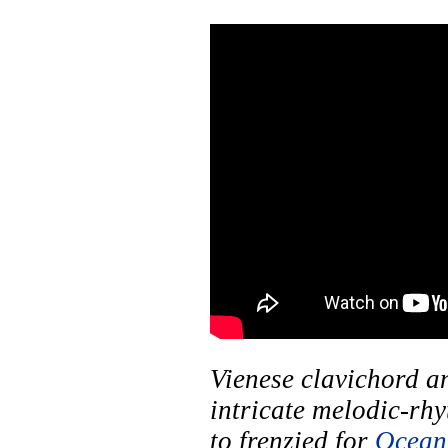
Vienese clavichord a
intricate melodic-rhy
to frenzied for
Ocean