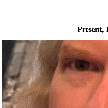
Present, 