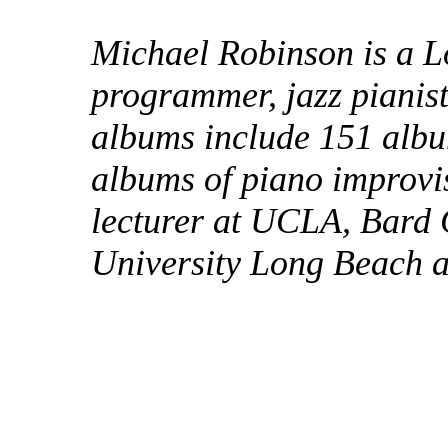
Michael Robinson is a L
programmer, jazz pianis
albums include 151 albu
albums of piano improvi
lecturer at UCLA, Bard 
University Long Beach 