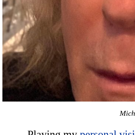
Mich
Playing my
personal vis