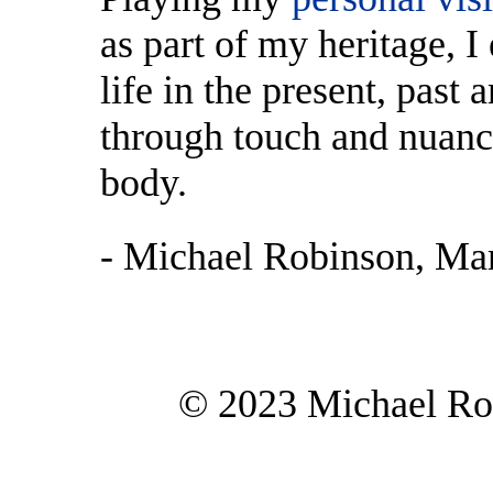
as part of my heritage, I
life in the present, past 
through touch and nuance
body.
- Michael Robinson, Ma
© 2023 Michael Rob