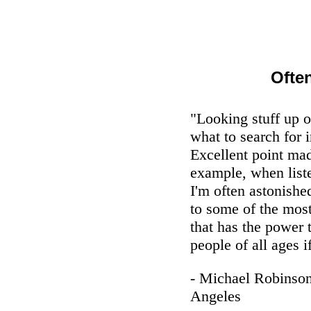
Ofte
"Looking stuff up 
what to search for i
Excellent point ma
example, when list
I'm often astonishe
to some of the mos
that has the power 
people of all ages i
- Michael Robinso
Angeles