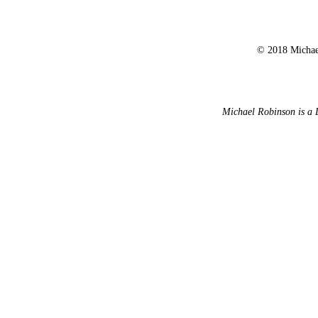
© 2018 Michael
Michael Robinson is a 