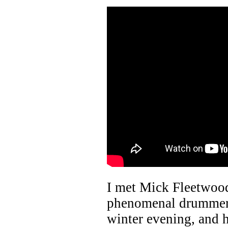
I met Mick Fleetwoo
phenomenal drummer,
winter evening, and 