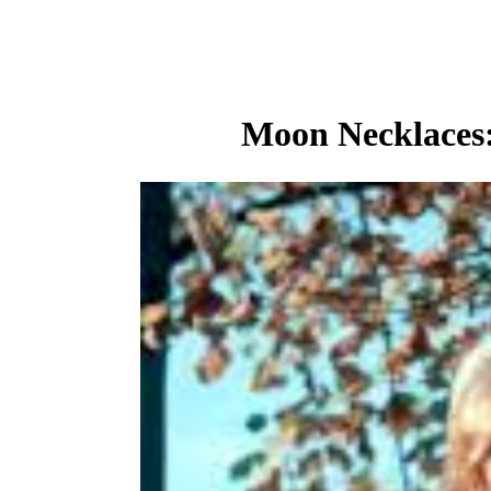
Moon Necklaces: