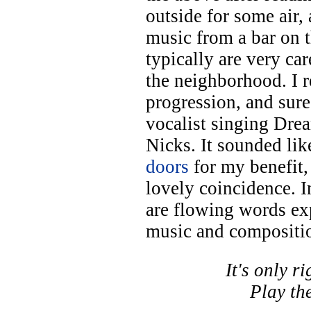
outside for some air,
music from a bar on 
typically are very ca
the neighborhood. I 
progression, and sur
vocalist singing Dre
Nicks. It sounded l
doors
for my benefit, 
lovely coincidence. I
are flowing words ex
music and compositi
It's only r
Play the