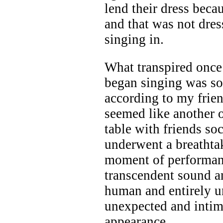
lend their dress beca
and that was not dres
singing in.
What transpired once 
began singing was so
according to my frie
seemed like another o
table with friends so
underwent a breathta
moment of performanc
transcendent sound a
human and entirely u
unexpected and intima
appearance.