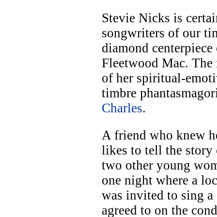
Stevie Nicks is certa
songwriters of our ti
diamond centerpiece o
Fleetwood Mac. The 
of her spiritual-emot
timbre phantasmagori
Charles
.
A friend who knew he
likes to tell the stor
two other young wome
one night where a loc
was invited to sing a
agreed to on the cond