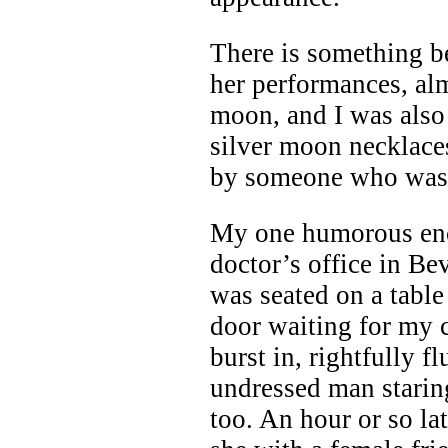
There is something be
her performances, alm
moon, and I was also
silver moon necklaces
by someone who was 
My one humorous enc
doctor’s office in Bev
was seated on a table
door waiting for my 
burst in, rightfully
undressed man staring
too. An hour or so la