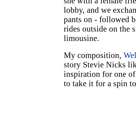
she with a female fri
lobby, and we exchan
pants on - followed b
rides outside on the 
limousine.
My composition,
Wel
story Stevie Nicks lik
inspiration for one o
to take it for a spin 