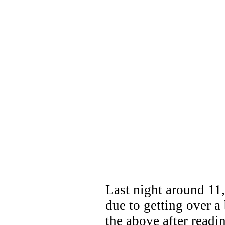
Last night around 11, 
due to getting over a 
the above after readi