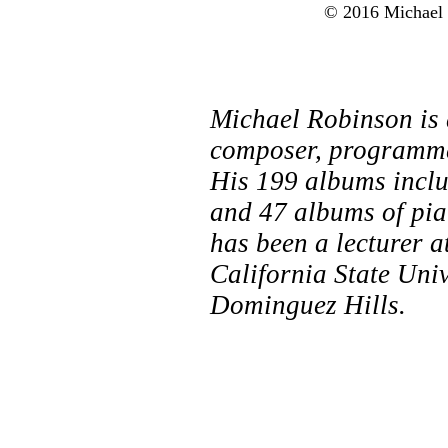
© 2016 Michael R
Michael Robinson is
composer, programmer
His 199 albums incl
and 47 albums of pia
has been a lecturer 
California State Uni
Dominguez Hills.