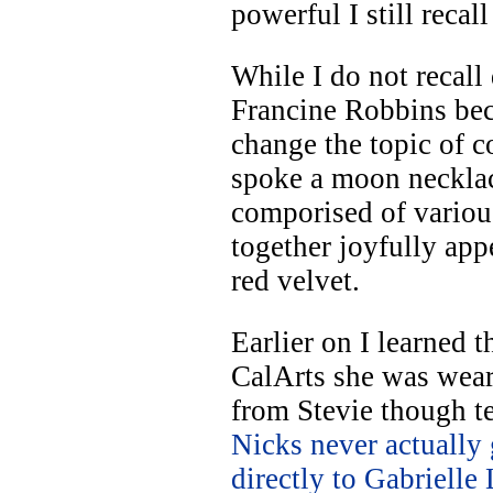
powerful I still recall
While I do not recall
Francine Robbins be
change the topic of c
spoke a moon neckla
comporised of variou
together joyfully app
red velvet.
Earlier on I learned t
CalArts she was wea
from Stevie though t
Nicks never actually
directly to Gabrielle