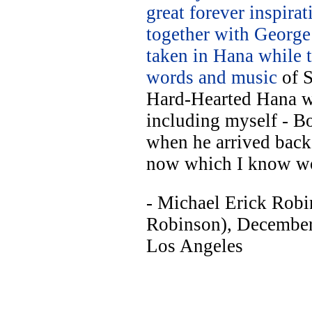
great forever inspir
together with George
taken in Hana while 
words and music
of S
Hard-Hearted Hana w
including myself - Bo
when he arrived back
now which I know w
- Michael Erick Robi
Robinson), Decembe
Los Angeles