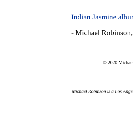
Indian Jasmine alb
- Michael Robinson
© 2020 Michael 
Michael Robinson is a Los Angel