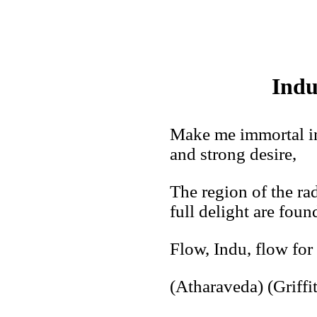
Indu
Make me immortal in
and strong desire,
The region of the r
full delight are foun
Flow, Indu, flow for 
(Atharaveda) (Griffi