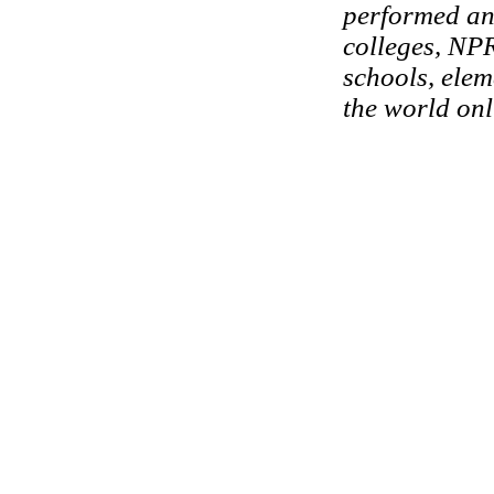
performed and
colleges, NPR
schools, elem
the world onl