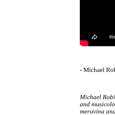
- Michael Ro
Michael Robi
and musicolo
meruvina and