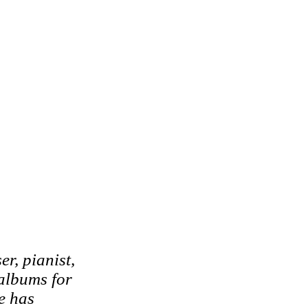
r, pianist,
albums for
e has