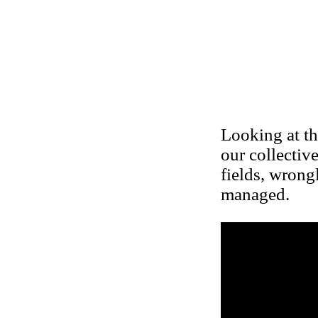
Looking at th
our collectiv
fields, wrong
managed.