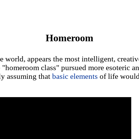
Homeroom
e world, appears the most intelligent, creativ
e "homeroom class" pursued more esoteric a
ly assuming that
basic elements
of life woul