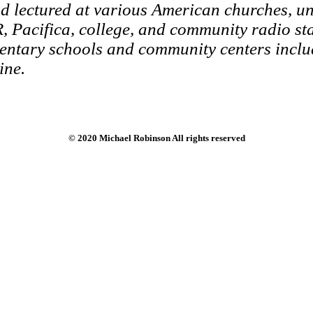
 lectured at various American churches, uni
, Pacifica, college, and community radio sta
entary schools and community centers inclu
ine.
© 2020 Michael Robinson All rights reserved