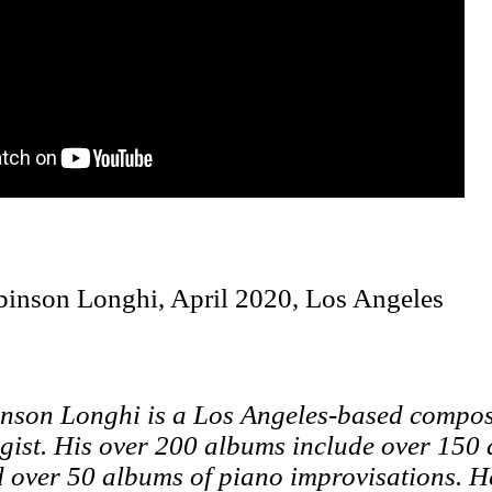
binson Longhi, April 2020, Los Angeles
nson Longhi is a Los Angeles-based compose
gist. His over 200 albums include over 150 
 over 50 albums of piano improvisations. H