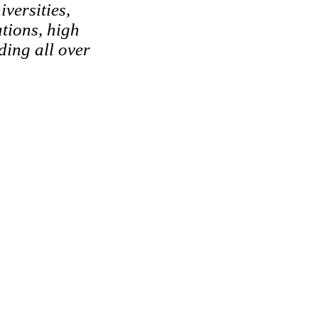
versities,
tions, high
ding all over