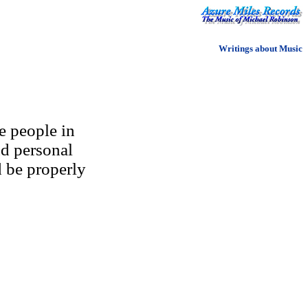
Writings about Music
e people in
nd personal
d be properly