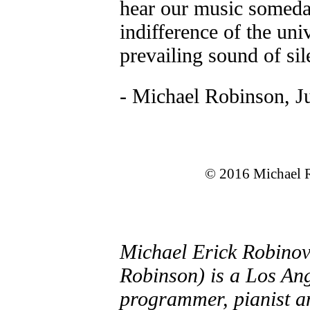
hear our music someday
indifference of the uni
prevailing sound of sil
- Michael Robinson, J
© 2016 Michael R
Michael Erick Robinov
Robinson) is a Los An
programmer, pianist a