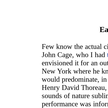
Ea
Few know the actual ci
John Cage, who I had
envisioned it for an out
New York where he kne
would predominate, in 
Henry David Thoreau, 
sounds of nature sublime
performance was infor