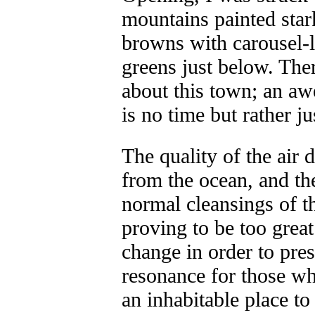
mountains painted star
browns with carousel-li
greens just below. Ther
about this town; an a
is no time but rather j
The quality of the air 
from the ocean, and th
normal cleansings of th
proving to be too great 
change in order to pres
resonance for those wh
an inhabitable place to