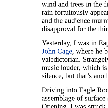
wind and trees in the 
rain fortuitously appe
and the audience murm
disapproval for the th
Yesterday, I was in Eag
John Cage
, where he 
valedictorian. Strange
music louder, which is 
silence, but that’s anot
Driving into Eagle Roc
assemblage of surface 
Opening, I was struck 