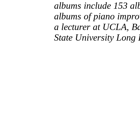
albums include 153 al
albums of piano improv
a lecturer at UCLA, B
State University Long