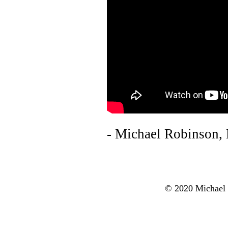
- Michael Robinson,
© 2020 Michael R