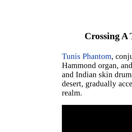
Crossing A 
Tunis Phantom
, con
Hammond organ, and 
and Indian skin drums
desert, gradually ac
realm.