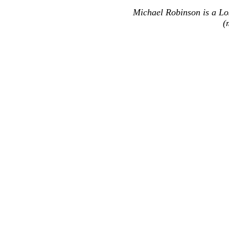
Michael Robinson is a Lo
(