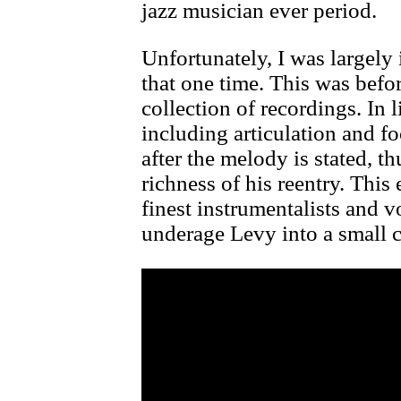
jazz musician ever period.
Unfortunately, I was largel
that one time. This was befor
collection of recordings. In l
including articulation and f
after the melody is stated, t
richness of his reentry. Thi
finest instrumentalists and v
underage Levy into a small c