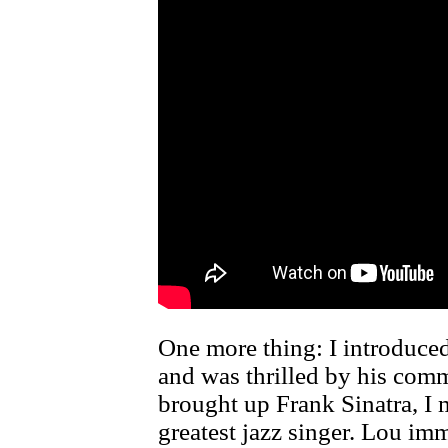
One more thing: I introduce
and was thrilled by his com
brought up Frank Sinatra, 
greatest jazz singer. Lou i