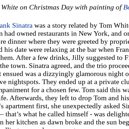
White on Christmas Day with painting of
B
ank Sinatra
was a story related by Tom Whit
 had owned restaurants in New York, and on
fore dinner where they were greeted by propr
d his date were relaxing at the bar when Fran
hem. After a few drinks, Jilly suggested to 
 the town. Sinatra agreed, and the trio proce
 ensued was a dizzyingly glamorous night o
ve nightspots. They ended up at a private cl
mpaniment for a chosen few. Tom said this wa
fe. Afterwards, they left to drop Tom and his 
s apartment first, she unexpectedly asked Sin
– that’s what he called himself - was delight
 in her kitchen as dawn broke and the sun beg