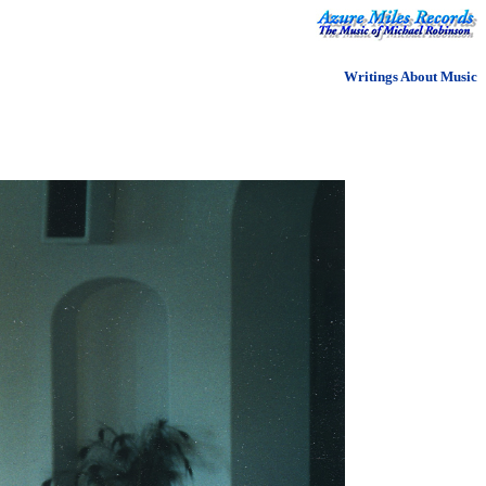
Writings About Music