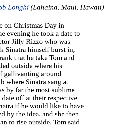
ob Longhi
(Lahaina, Maui, Hawaii)
e on Christmas Day in
e evening he took a date to
ietor Jilly Rizzo who was
k Sinatra himself burst in,
Frank that he take Tom and
eded outside where his
f gallivanting around
ub where Sinatra sang at
s by far the most sublime
date off at their respective
atra if he would like to have
ed by the idea, and she then
an to rise outside. Tom said