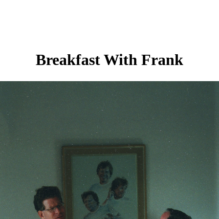
Breakfast With Frank