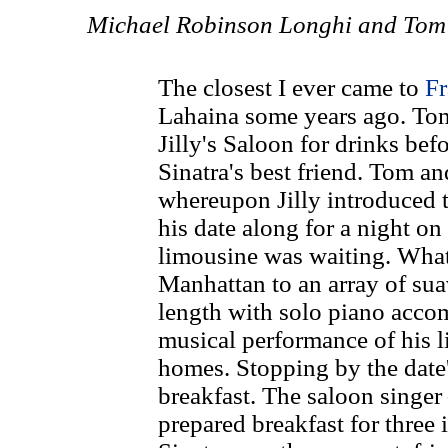
Michael Robinson Longhi and Tom 
The closest I ever came to
Fr
Lahaina some years ago. Tom
Jilly's Saloon for drinks be
Sinatra's best friend. Tom an
whereupon Jilly introduced t
his date along for a night on
limousine was waiting. What
Manhattan to an array of sua
length with solo piano acco
musical performance of his li
homes. Stopping by the date'
breakfast. The saloon singer 
prepared breakfast for three