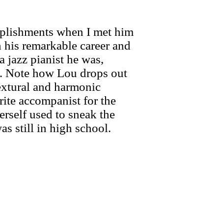
mplishments when I met him
h his remarkable career and
a jazz pianist he was,
nt. Note how Lou drops out
textural and harmonic
rite accompanist for the
erself used to sneak the
 still in high school.