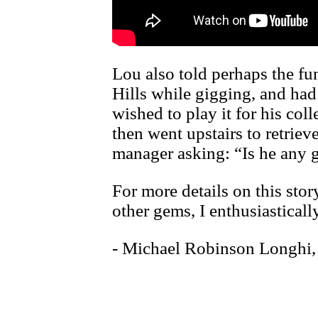
Lou also told perhaps the fun
Hills while gigging, and ha
wished to play it for his col
then went upstairs to retrie
manager asking: “Is he any
For more details on this sto
other gems, I enthusiasticall
- Michael Robinson Longhi,