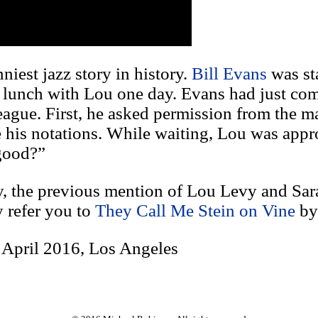
niest jazz story in history.
Bill Evans
was sta
d lunch with Lou one day. Evans had just co
league. First, he asked permission from the m
ve his notations. While waiting, Lou was app
 good?”
ry, the previous mention of Lou Levy and Sa
y refer you to
They Call Me Stein on Vine
b
 April 2016, Los Angeles