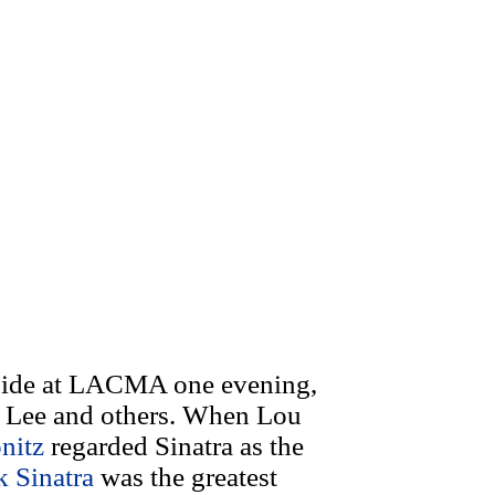
tside at LACMA one evening,
 Lee and others. When Lou
nitz
regarded Sinatra as the
k Sinatra
was the greatest