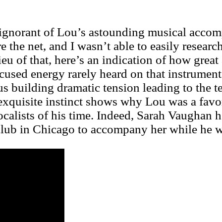
y ignorant of Lou’s astounding musical acco
e the net, and I wasn’t able to easily researc
ieu of that, here’s an indication of how great 
ocused energy rarely heard on that instrume
hus building dramatic tension leading to the 
s exquisite instinct shows why Lou was a favo
ocalists of his time. Indeed, Sarah Vaughan h
lub in Chicago to accompany her while he was