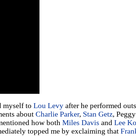
d myself to
Lou Levy
after he performed ou
ments about
Charlie Parker
,
Stan Getz
, Peggy
I mentioned how both
Miles Davis
and
Lee Ko
mmediately topped me by exclaiming that
Fran