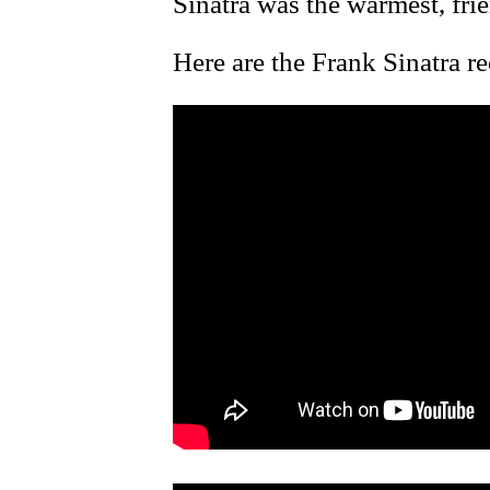
Sinatra was the warmest, fri
Here are the Frank Sinatra r