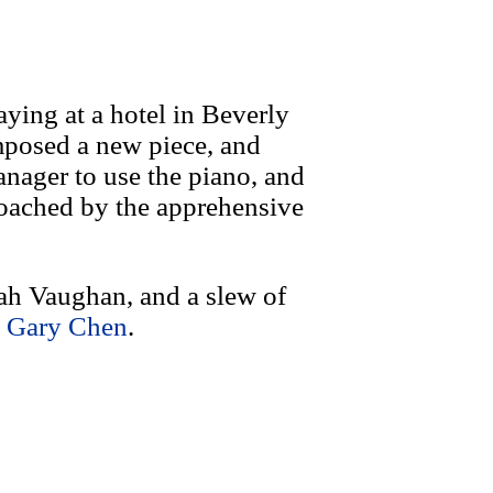
ying at a hotel in Beverly
mposed a new piece, and
anager to use the piano, and
roached by the apprehensive
rah Vaughan, and a slew of
y
Gary Chen
.