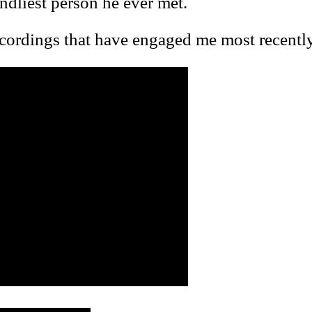
endliest person he ever met.
ecordings that have engaged me most recently