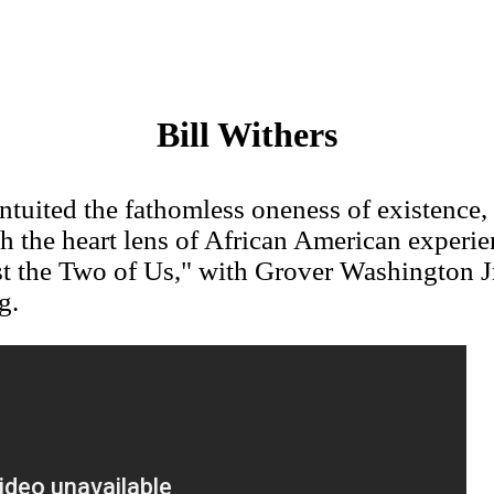
Bill Withers
intuited the fathomless oneness of existence,
h the heart lens of African American experie
st the Two of Us," with Grover Washington J
g.