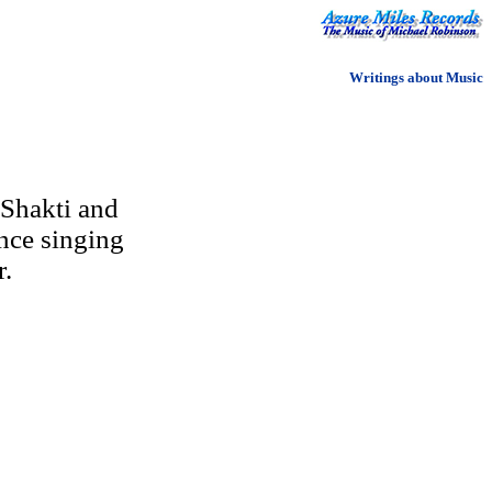
Writings about Music
 Shakti and
nce singing
r.