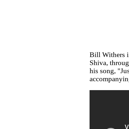
Bill Withers 
Shiva, throug
his song, "Ju
accompanyin