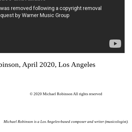
binson, April 2020, Los Angeles
© 2020 Michael Robinson All rights reserved
Michael Robinson is a Los Angeles-based composer and writer (musicologist).