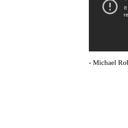
- Michael Ro