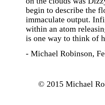
on the clouds was Dizz
begin to describe the fl
immaculate output. Infi
within an atom releasin
is one way to think of 
- Michael Robinson, F
© 2015 Michael Rob