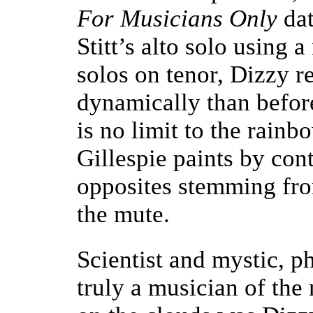
For Musicians Only
dat
Stitt’s alto solo using 
solos on tenor, Dizzy 
dynamically than befor
is no limit to the rainb
Gillespie paints by con
opposites stemming fro
the mute.
Scientist and mystic, p
truly a musician of th