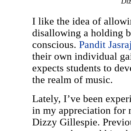
Diz
I like the idea of allow
disallowing a holding b
conscious.
Pandit Jasra
their own individual ga
expects students to dev
the realm of music.
Lately, I’ve been experi
in my appreciation for 
Dizzy Gillespie. Previou