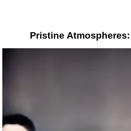
Pristine Atmospheres: 