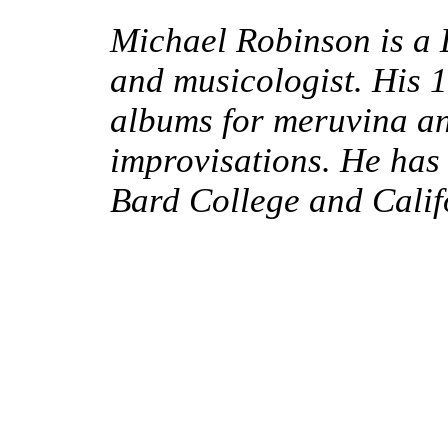
Michael Robinson is a
and musicologist.
His 
albums for meruvina a
improvisations.
He has 
Bard College and Califo