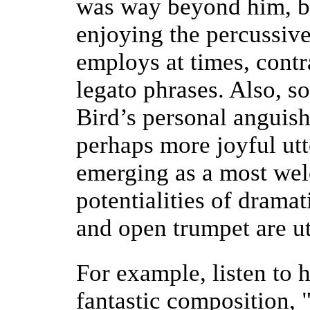
was way beyond him, bu
enjoying the percussive
employs at times, contr
legato phrases. Also, s
Bird’s personal anguis
perhaps more joyful utt
emerging as a most we
potentialities of drama
and open trumpet are uti
For example, listen to h
fantastic composition,