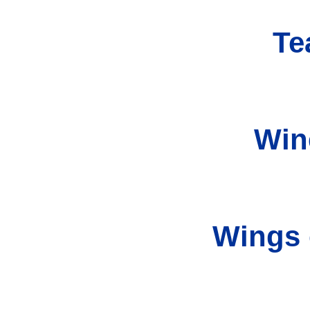
Te
Win
Wings 