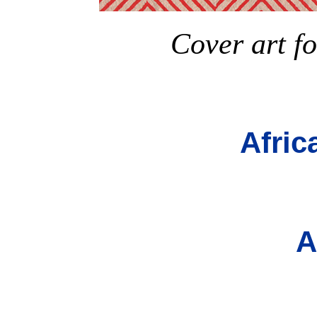
Cover art fo
Afric
A