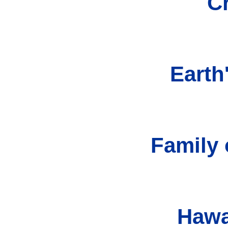
C
Earth
Family 
Hawa