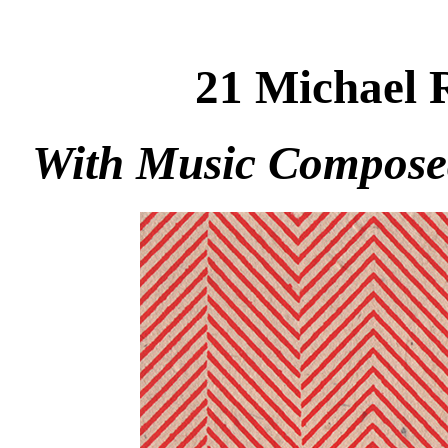
21 Michael 
With Music Compose