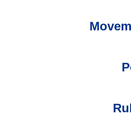
Moveme
P
Ru