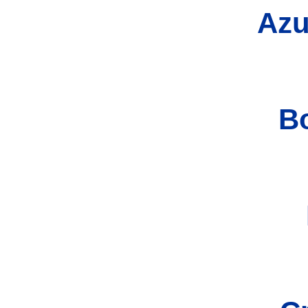
Azu
B