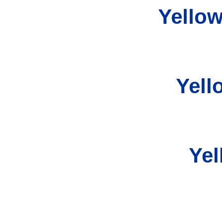
Yellow
Yell
Yel