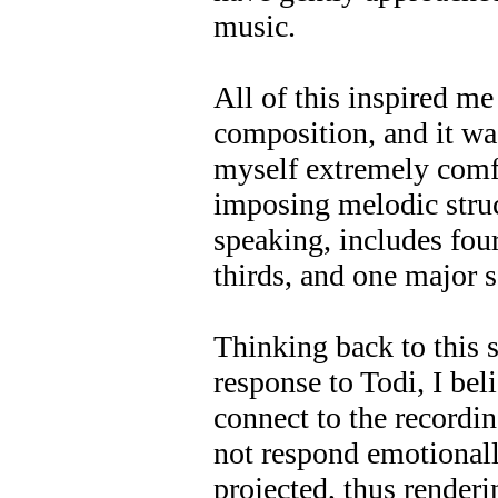
music.
All of this inspired m
composition, and it was
myself extremely comf
imposing melodic struc
speaking, includes fou
thirds, and one major 
Thinking back to this 
response to Todi, I bel
connect to the recordin
not respond emotionall
projected, thus renderi