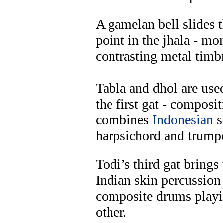
A gamelan bell slides 
point in the jhala - m
contrasting metal timbr
Tabla and dhol are used
the first gat - composi
combines
Indonesian
s
harpsichord and trumpe
Todi’s third gat brings
Indian skin percussion
composite drums play
other.