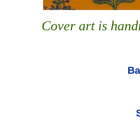
Cover art is han
B