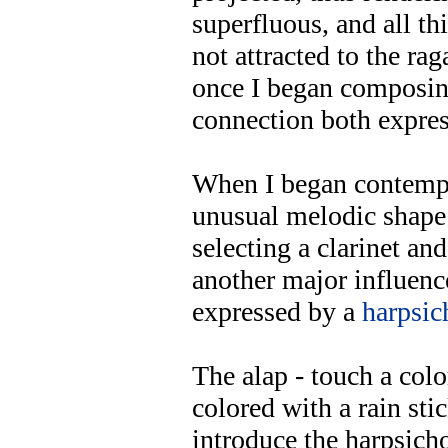
superfluous, and all t
not attracted to the ra
once I began composing
connection both expres
When I began contempl
unusual melodic shape 
selecting a clarinet an
another major influen
expressed by a
harpsic
The alap - touch a color
colored with a rain stic
introduce the harpsicho