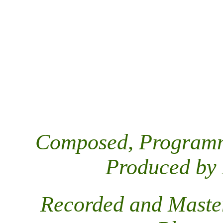
Composed, Programm
Produced by
Recorded and Maste