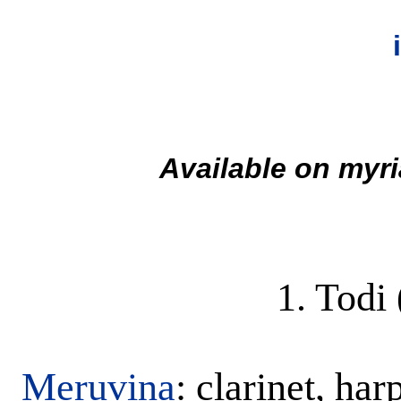
Available on myri
1. Todi
Meruvina
: clarinet, ha