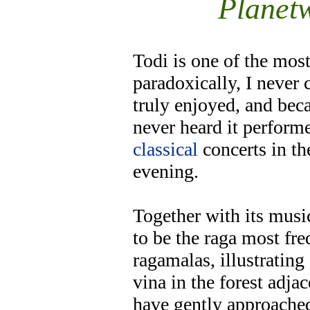
Planet
Todi is one of the mos
paradoxically, I never 
truly enjoyed, and beca
never heard it performe
classical
concerts in th
evening.
Together with its musi
to be the raga most fre
ragamalas, illustratin
vina in the forest adjac
have gently approached