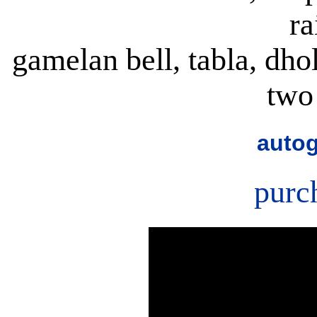
ra
gamelan bell, tabla, dho
two
autog
purc