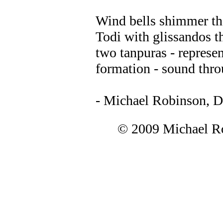
Wind bells shimmer th
Todi with glissandos t
two tanpuras - represen
formation - sound thr
- Michael Robinson, 
© 2009 Michael Ro