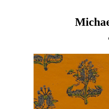
Michae