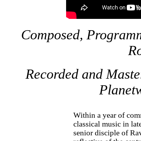
Composed, Programm
R
Recorded and Maste
Planet
Within a year of com
classical music in la
senior disciple of R