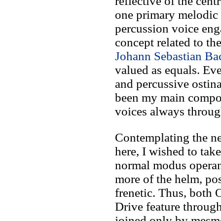
reflective of the cent
one primary melodic 
percussion voice enga
concept related to th
Johann Sebastian Ba
valued as equals. Ev
and percussive ostina
been my main composi
voices always throu
Contemplating the n
here, I wished to ta
normal modus operan
more of the helm, po
frenetic. Thus, both
Drive feature throu
joined only by mesme