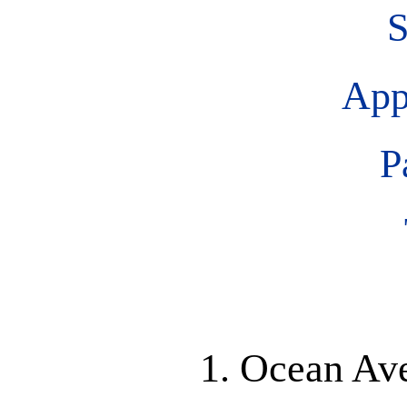
S
App
P
1. Ocean Av