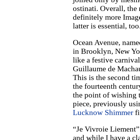
ostinati. Overall, the
definitely more Imag
latter is essential, too
Ocean Avenue, named f
in Brooklyn, New Yo
like a festive carniva
Guillaume de Machaut
This is the second ti
the fourteenth centu
the point of wishing 
piece, previously us
Lucknow Shimmer
fi
“Je Vivroie Liement” 
and while I have a cl