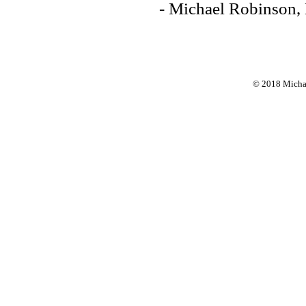
- Michael Robinson,
© 2018 Michae