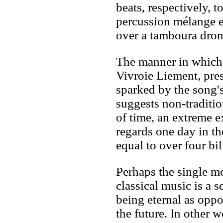
beats, respectively, t
percussion mélange e
over a tamboura dron
The manner in which
Vivroie Liement, pre
sparked by the song's
suggests non-traditio
of time, an extreme
regards one day in th
equal to over four bil
Perhaps the single m
classical music is a 
being eternal as opp
the future. In other w