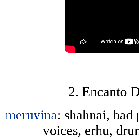
2. Encanto D
meruvina
: shahnai, bad 
voices, erhu, dr