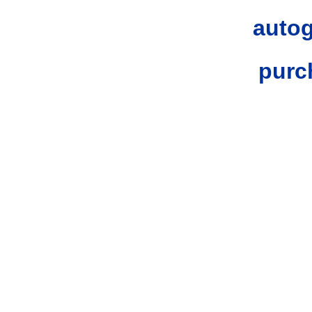
autog
purc