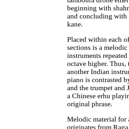
beginning with shahn
and concluding with 
kane.
Placed within each of
sections is a melodic
instruments repeated 
octave higher. Thus, 
another Indian instru
piano is contrasted b
and the trumpet and 
a Chinese erhu playin
original phrase.
Melodic material for 
originates from Raga 