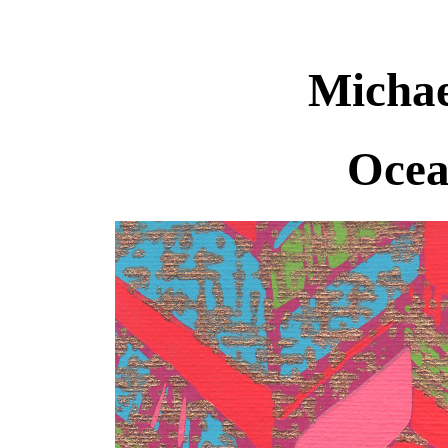
Michae
Ocea