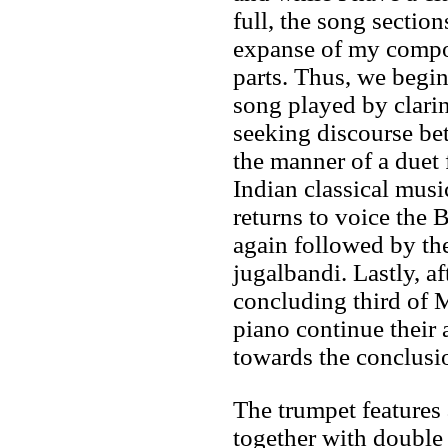
full, the song section
expanse of my compos
parts. Thus, we begin
song played by clarin
seeking discourse be
the manner of a duet
Indian classical music
returns to voice the 
again followed by th
jugalbandi. Lastly, af
concluding third of 
piano continue their
towards the conclusi
The trumpet features
together with double 