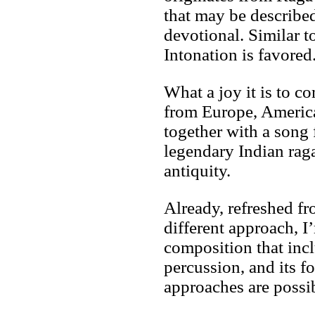
that may be describe
devotional. Similar 
Intonation is favored
What a joy it is to 
from Europe, America
together with a song
legendary Indian rag
antiquity.
Already, refreshed f
different approach, I
composition that in
percussion, and its f
approaches are possi