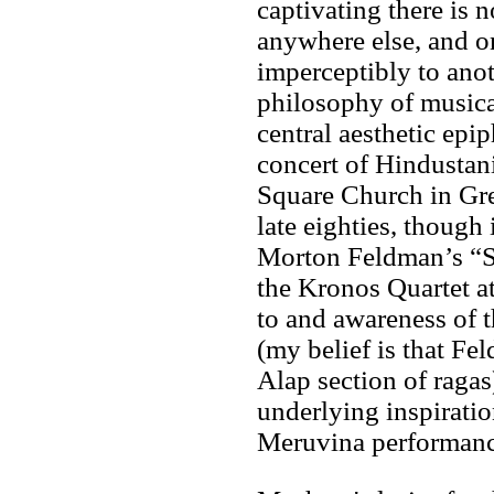
captivating there is 
anywhere else, and 
imperceptibly to anot
philosophy of musica
central aesthetic epip
concert of Hindustan
Square Church in Gre
late eighties, though
Morton Feldman’s “S
the Kronos Quartet at
to and awareness of t
(my belief is that Fe
Alap section of ragas)
underlying inspirati
Meruvina performanc