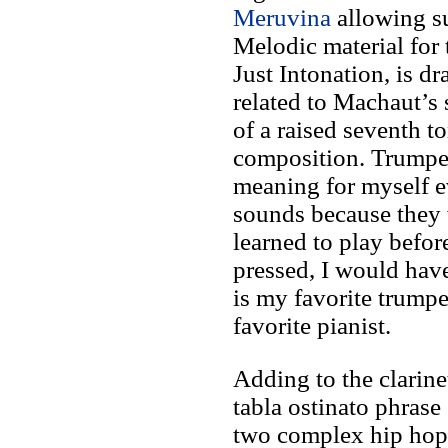
Meruvina
allowing su
Melodic material for 
Just Intonation, is d
related to Machaut’s 
of a raised seventh t
composition. Trumpet
meaning for myself e
sounds because they w
learned to play befor
pressed, I would have
is my favorite trump
favorite pianist.
Adding to the clarine
tabla ostinato phrase
two complex hip hop 