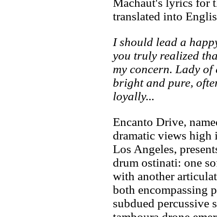
Machaut's lyrics for t
translated into Englis
I should lead a happy
you truly realized th
my concern. Lady of 
bright and pure, ofte
loyally...
Encanto Drive, named 
dramatic views high 
Los Angeles, present
drum ostinati: one so
with another articula
both encompassing pa
subdued percussive s
tamboura drone emerg