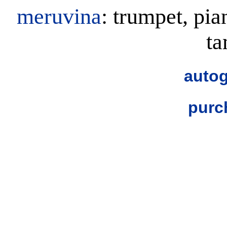
meruvina
: trumpet, pia
t
autog
purc