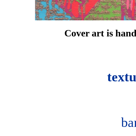
Cover art is han
text
ba