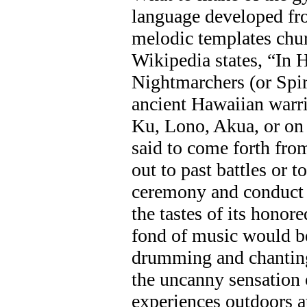
language developed fr
melodic templates chu
Wikipedia states, “In 
Nightmarchers (or Spir
ancient Hawaiian warri
Ku, Lono, Akua, or on 
said to come forth from
out to past battles or t
ceremony and conduct 
the tastes of its honor
fond of music would 
drumming and chanting.
the uncanny sensation 
experiences outdoors a