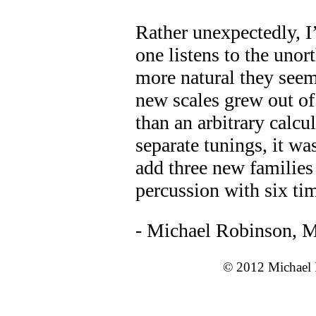
Rather unexpectedly, I
one listens to the unor
more natural they seem
new scales grew out of 
than an arbitrary calcul
separate tunings, it wa
add three new families
percussion with six tim
- Michael Robinson, M
© 2012 Michael R