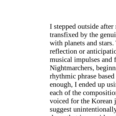
I stepped outside afte
transfixed by the genu
with planets and stars.
reflection or anticipat
musical impulses and 
Nightmarchers, beginnin
rhythmic phrase based 
enough, I ended up usi
each of the compositio
voiced for the Korean j
suggest unintentionall