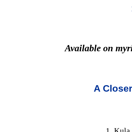
Available on myr
A Closer
1. Kula