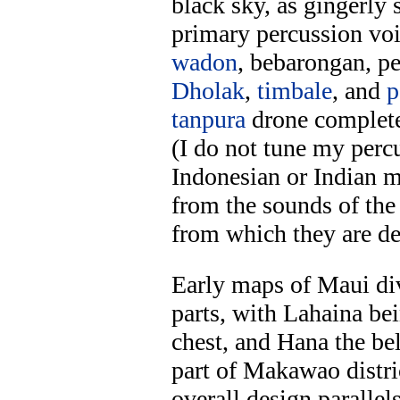
black sky, as gingerly 
primary percussion vo
wadon
, bebarongan, p
Dholak
,
timbale
, and
p
tanpura
drone complete
(I do not tune my perc
Indonesian or Indian m
from the sounds of the
from which they are de
Early maps of Maui div
parts, with Lahaina b
chest, and Hana the be
part of Makawao distri
overall design paralle