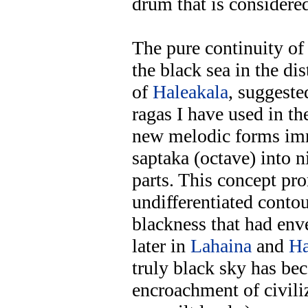
drum that is considered
The pure continuity of
the black sea in the di
of
Haleakala
, suggeste
ragas I have used in th
new melodic forms im
saptaka (octave) into n
parts. This concept pr
undifferentiated contou
blackness that had en
later in
Lahaina
and
H
truly black sky has be
encroachment of civili