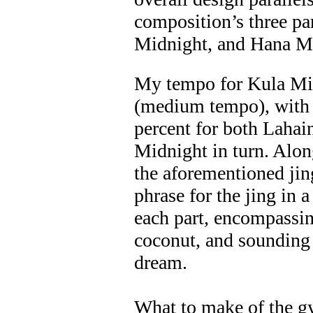
composition’s three pa
Midnight, and Hana M
My tempo for Kula Mi
(medium tempo), with i
percent for both Laha
Midnight in turn. Alon
the aforementioned jing
phrase for the jing in a
each part, encompassing
coconut, and sounding
dream.
What to make of the gy