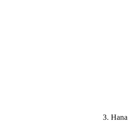
3. Hana