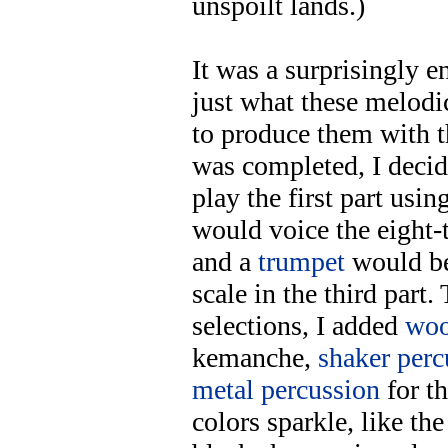
unspoilt lands.)
It was a surprisingly e
just what these melodi
to produce them with 
was completed, I decid
play the first part usin
would voice the eight-t
and a
trumpet
would be
scale in the third part
selections, I added
woo
kemanche,
shaker perc
metal percussion
for t
colors sparkle, like the