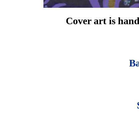
Cover art is han
B