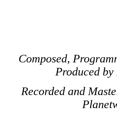
Composed, Programm
Produced by
Recorded and Maste
Planet