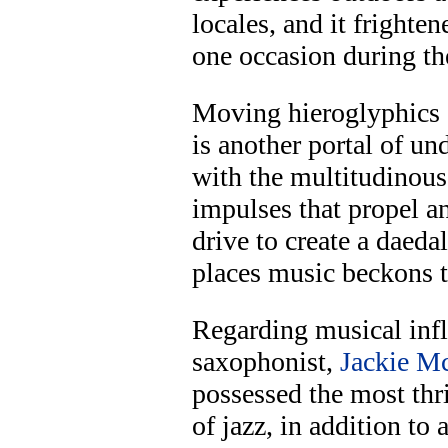
locales, and it frighten
one occasion during the
Moving hieroglyphics
is another portal of u
with the multitudinous
impulses that propel a
drive to create a daedal
places music beckons t
Regarding musical infl
saxophonist,
Jackie M
possessed the most thri
of jazz, in addition t