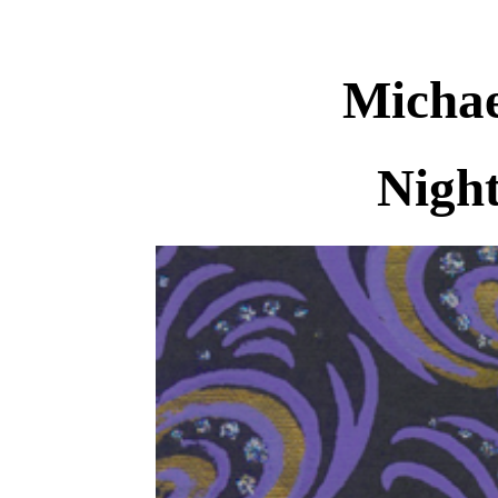
Michae
Nigh