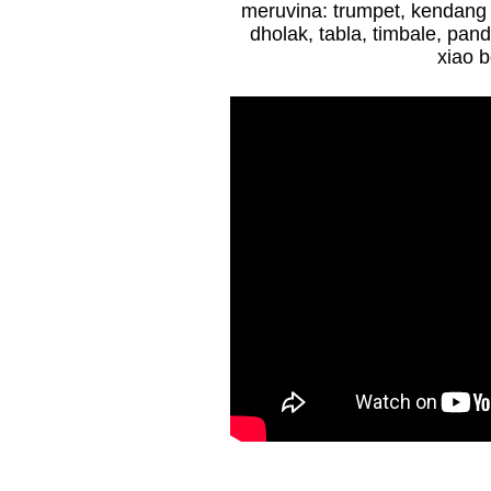
m
eruvina: trumpet,
kendang
dholak, tabla, timbale, pand
xiao b