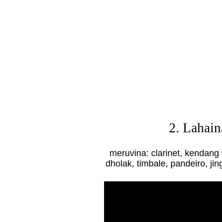
2. Lahai
meruvina: clarinet, kendang
dholak, timbale, pandeiro, jin