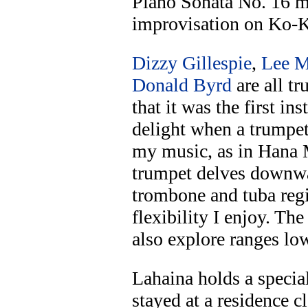
Piano Sonata No. 16 m
improvisation on Ko-
Dizzy Gillespie
,
Lee M
Donald Byrd
are all tr
that it was the first in
delight when a trumpet
my music, as in Hana M
trumpet delves downwa
trombone and tuba regis
flexibility I enjoy. Th
also explore ranges lo
Lahaina holds a special
stayed at a residence c