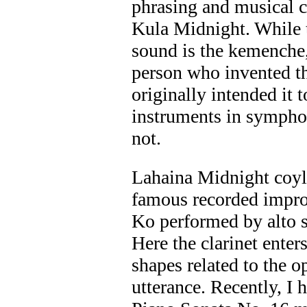
phrasing and musical co
Kula Midnight. While t
sound is the kemenche,
person who invented t
originally intended it t
instruments in symphon
not.
Lahaina Midnight coyl
famous recorded improv
Ko performed by alto 
Here the clarinet ente
shapes related to the o
utterance. Recently, I