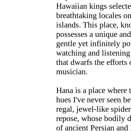
Hawaiian kings selected
breathtaking locales on
islands. This place, kn
possesses a unique and
gentle yet infinitely po
watching and listening
that dwarfs the effort
musician.
Hana is a place where 
hues I've never seen b
regal, jewel-like spide
repose, whose bodily 
of ancient Persian and 