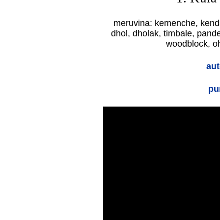
meruvina: kemenche, kend
dhol, dholak, timbale, pande
woodblock, oh
aut
pu