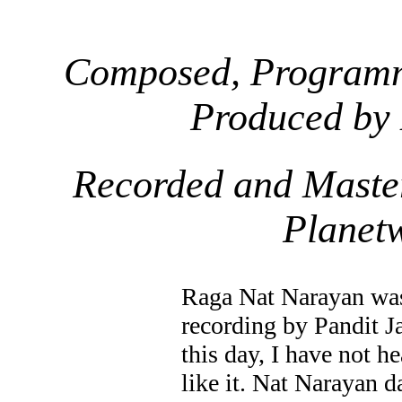
Composed, Programm
Produced by
Recorded and Maste
Planet
Raga Nat Narayan was
recording by Pandit Ja
this day, I have not h
like it. Nat Narayan da