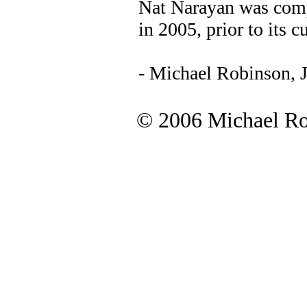
Nat Narayan was comp
in 2005, prior to its c
- Michael Robinson, 
© 2006 Michael Rob