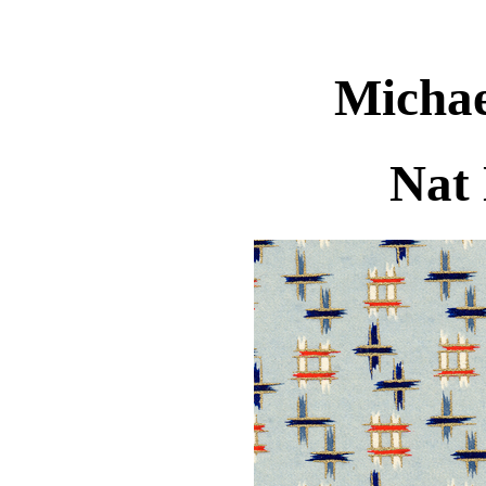
Michae
Nat