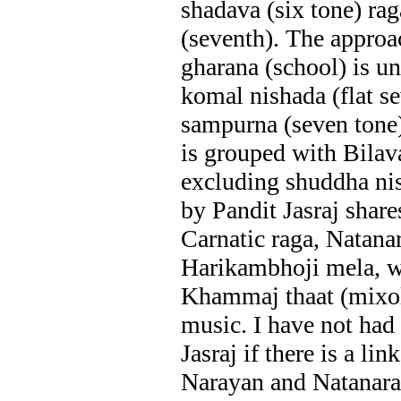
shadava (six tone) ra
(seventh). The approac
gharana (school) is un
komal nishada (flat se
sampurna (seven tone)
is grouped with Bilav
excluding shuddha nis
by Pandit Jasraj share
Carnatic raga, Natana
Harikambhoji mela, w
Khammaj thaat (mixol
music. I have not had
Jasraj if there is a lin
Narayan and Natanara