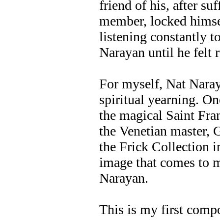
friend of his, after su
member, locked himsel
listening constantly t
Narayan until he felt 
For myself, Nat Naraya
spiritual yearning. On
the magical Saint Fran
the Venetian master, 
the Frick Collection i
image that comes to 
Narayan.
This is my first compo