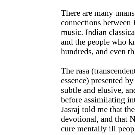
There are many unans
connections between 
music. Indian classical
and the people who k
hundreds, and even th
The rasa (transcenden
essence) presented by
subtle and elusive, an
before assimilating i
Jasraj told me that the
devotional, and that 
cure mentally ill peop