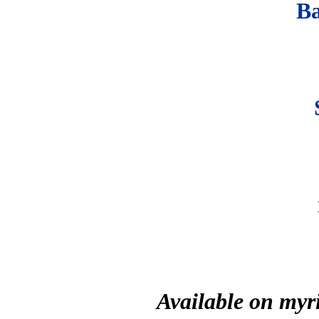
B
Available on myr