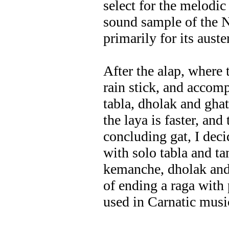
select for the melodic
sound sample of the 
primarily for its auste
After the alap, where
rain stick, and accom
tabla, dholak and ghat
the laya is faster, an
concluding gat, I dec
with solo tabla and ta
kemanche, dholak and
of ending a raga with 
used in Carnatic musi