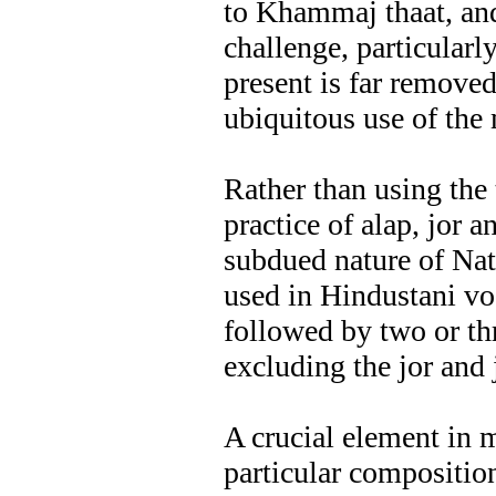
to Khammaj thaat, and
challenge, particularl
present is far remove
ubiquitous use of the
Rather than using the 
practice of alap, jor a
subdued nature of Nat
used in Hindustani vo
followed by two or th
excluding the jor and 
A crucial element in m
particular compositio