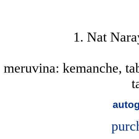
1. Nat Nara
meruvina: kemanche, tabl
t
autog
purc