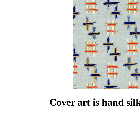
Cover art is hand si