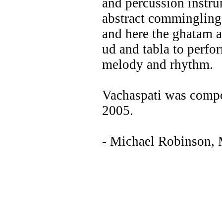
and percussion instru
abstract commingling.
and here the ghatam a
ud and tabla to perfor
melody and rhythm.
Vachaspati was compo
2005.
- Michael Robinson,