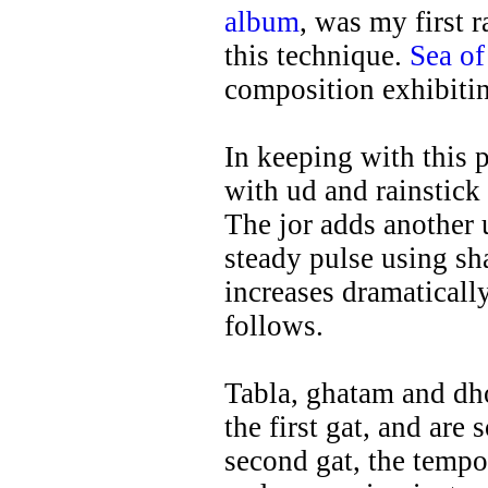
album
, was my first 
this technique.
Sea of
composition exhibiti
In keeping with this 
with ud and rainstic
The jor adds another u
steady pulse using sh
increases dramatically
follows.
Tabla, ghatam and dho
the first gat, and are 
second gat, the tempo