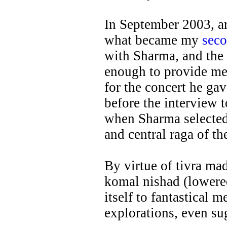
In September 2003, a
what became my
sec
with Sharma, and the 
enough to provide me 
for the concert he ga
before the interview t
when Sharma selected
and central raga of t
By virtue of tivra ma
komal nishad (lowere
itself to fantastical 
explorations, even su