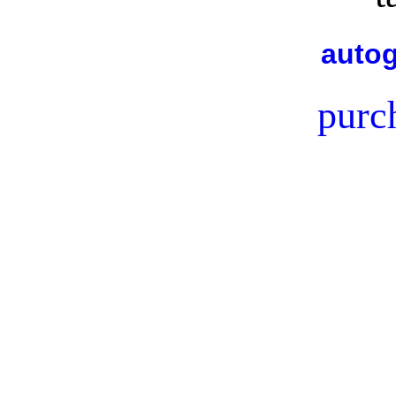
autog
purc