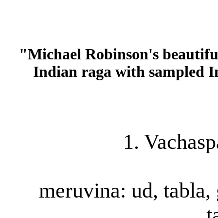
"Michael Robinson's beautiful
Indian raga with sampled 
1. Vachasp
meruvina: ud, tabla, 
t