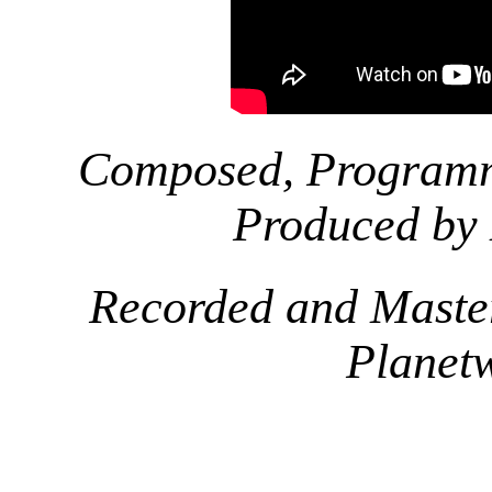
Composed, Programm
Produced by
Recorded and Maste
Planet