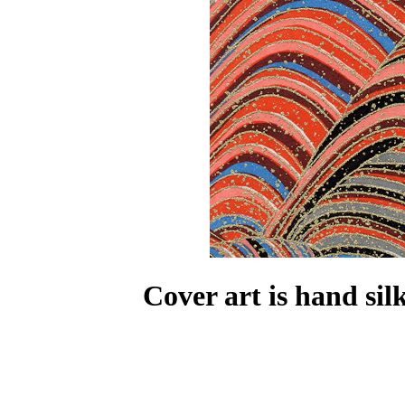
Cover art is hand si