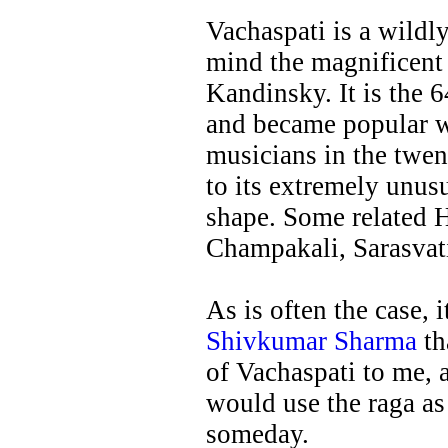
Vachaspati is a wildly
mind the magnificent 
Kandinsky. It is the 
and became popular wi
musicians in the twen
to its extremely unus
shape. Some related H
Champakali, Sarasvat
As is often the case, 
Shivkumar Sharma
th
of Vachaspati to me, 
would use the raga as
someday.