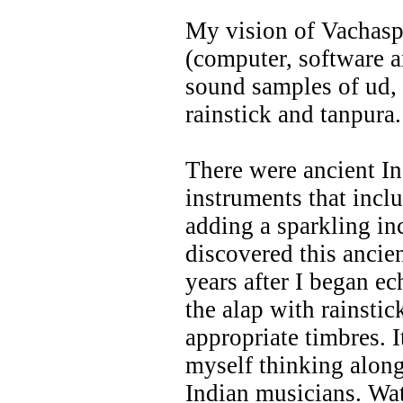
My vision of Vachaspa
(computer, software 
sound samples of ud, 
rainstick and tanpura.
There were ancient I
instruments that incl
adding a sparkling in
discovered this ancie
years after I began e
the alap with rainstic
appropriate timbres. I
myself thinking along
Indian musicians. Wa