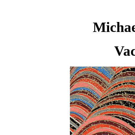
Michae
Vac