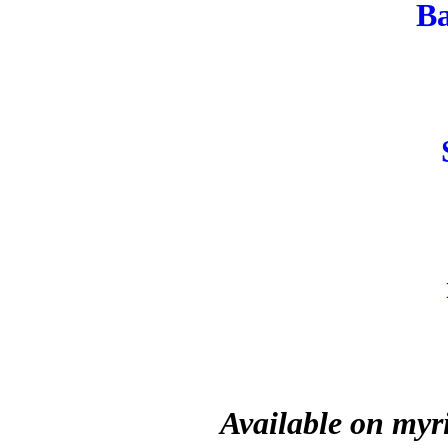
B
Available on myr